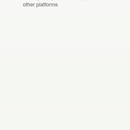
other platforms