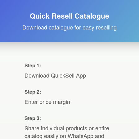
Quick Resell Catalogue
Download catalogue for easy reselling
Step 1:
Download QuickSell App
Step 2:
Enter price margin
Step 3:
Share individual products or entire
catalog easily on WhatsApp and