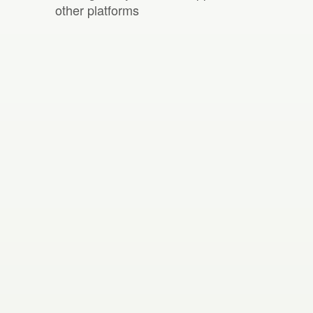
other platforms