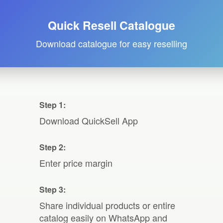
Quick Resell Catalogue
Download catalogue for easy reselling
Step 1:
Download QuickSell App
Step 2:
Enter price margin
Step 3:
Share individual products or entire
catalog easily on WhatsApp and