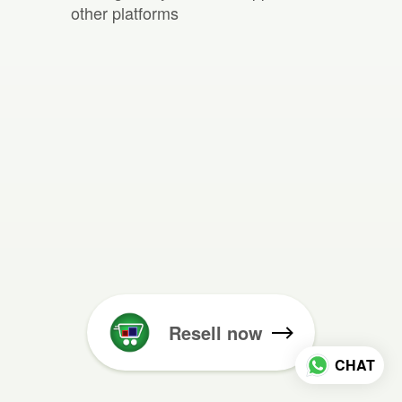
other platforms
Resell now
CHAT