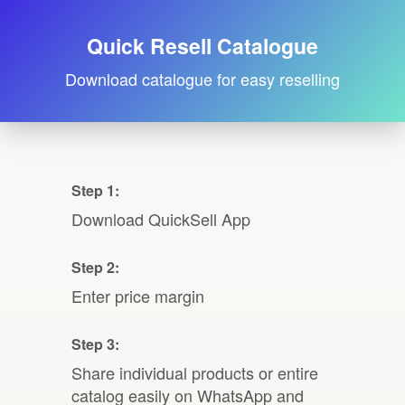
Quick Resell Catalogue
Download catalogue for easy reselling
Step 1:
Download QuickSell App
Step 2:
Enter price margin
Step 3:
Share individual products or entire
catalog easily on WhatsApp and