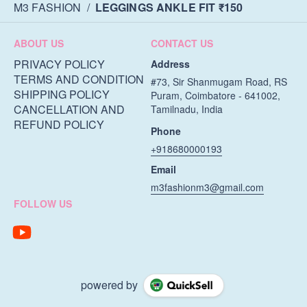
M3 FASHION
/
LEGGINGS ANKLE FIT ₹150
ABOUT US
CONTACT US
PRIVACY POLICY
Address
TERMS AND CONDITION
#73, Sir Shanmugam Road, RS
SHIPPING POLICY
Puram, Coimbatore - 641002,
CANCELLATION AND
Tamilnadu, India
REFUND POLICY
Phone
+918680000193
Email
m3fashionm3@gmail.com
FOLLOW US
powered by