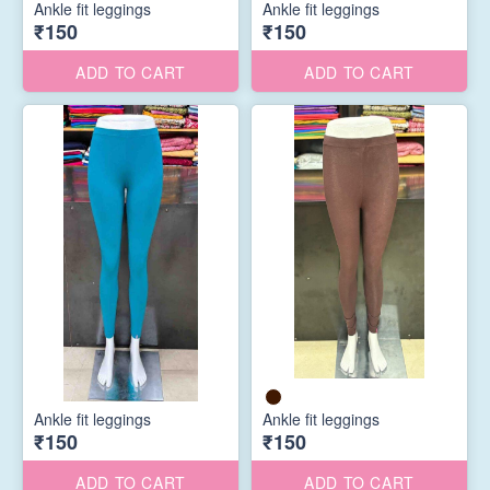
Ankle fit leggings
Ankle fit leggings
₹150
₹150
ADD TO CART
ADD TO CART
Ankle fit leggings
Ankle fit leggings
₹150
₹150
ADD TO CART
ADD TO CART