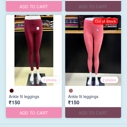
ADD TO CART
ADD TO CART
Out of Stock
2 photos
2 photos
Ankle fit leggings
Ankle fit leggings
₹150
₹150
ADD TO CART
ADD TO CART