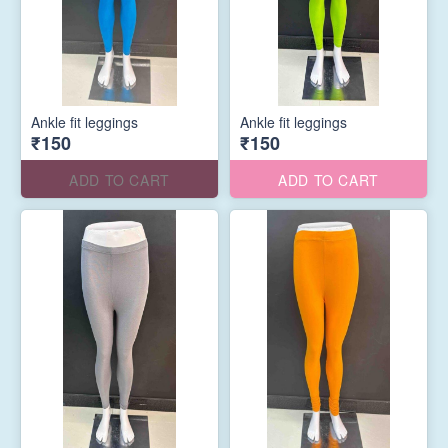
Ankle fit leggings
Ankle fit leggings
₹150
₹150
ADD TO CART
ADD TO CART