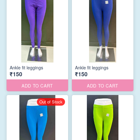
Ankle fit leggings
Ankle fit leggings
₹150
₹150
ADD TO CART
ADD TO CART
Out of Stock