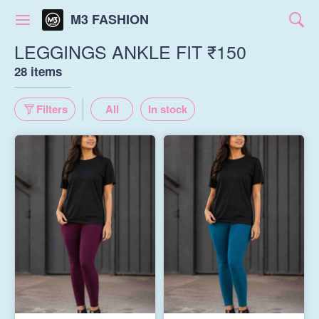
M3 FASHION
LEGGINGS ANKLE FIT ₹150
28 items
Filters
All
In stock