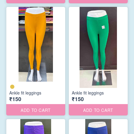
Ankle fit leggings
Ankle fit leggings
₹150
₹150
ADD TO CART
ADD TO CART