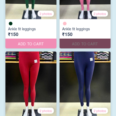
2 photos
2 photos
Ankle fit leggings
Ankle fit leggings
₹150
₹150
ADD TO CART
ADD TO CART
2 photos
2 photos