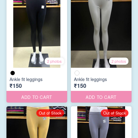
2 photos
2 photos
Ankle fit leggings
Ankle fit leggings
₹150
₹150
ADD TO CART
ADD TO CART
Out of Stock
Out of Stock