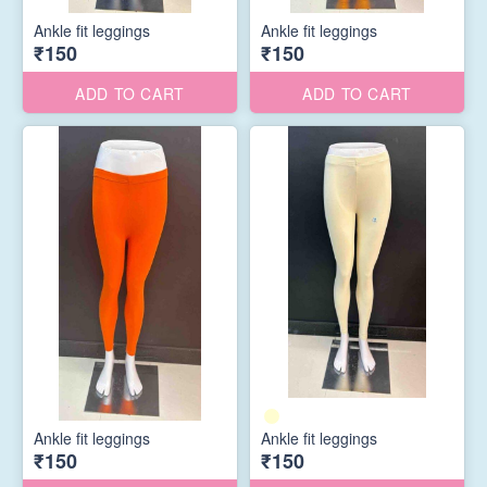
Ankle fit leggings
Ankle fit leggings
₹150
₹150
ADD TO CART
ADD TO CART
Ankle fit leggings
Ankle fit leggings
₹150
₹150