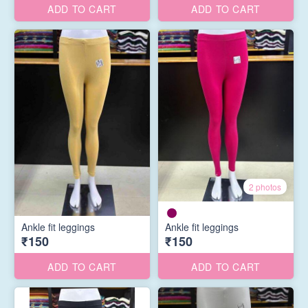
ADD TO CART
ADD TO CART
2 photos
Ankle fit leggings
Ankle fit leggings
₹150
₹150
ADD TO CART
ADD TO CART