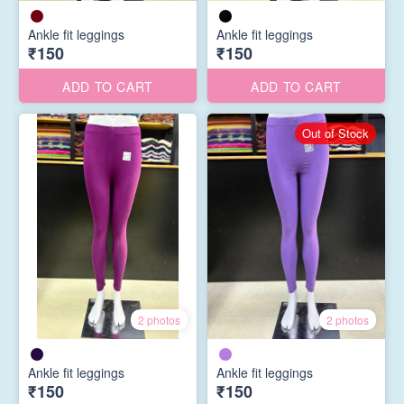
Ankle fit leggings
Ankle fit leggings
₹150
₹150
ADD TO CART
ADD TO CART
Out of Stock
2 photos
2 photos
Ankle fit leggings
Ankle fit leggings
₹150
₹150