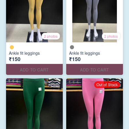
2 photos
2 photos
Ankle fit leggings
Ankle fit leggings
₹150
₹150
ADD TO CART
ADD TO CART
Out of Stock