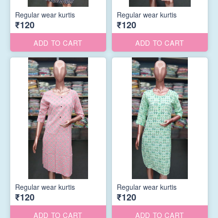
Regular wear kurtis
Regular wear kurtis
₹120
₹120
ADD TO CART
ADD TO CART
Regular wear kurtis
Regular wear kurtis
₹120
₹120
ADD TO CART
ADD TO CART