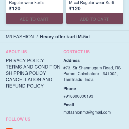
Regular wear kurtis
M-xxl Regular wear Kurti
₹120
₹120
ADD TO CART
ADD TO CART
M3 FASHION
/
Heavy offer kurti M-5xl
ABOUT US
CONTACT US
PRIVACY POLICY
Address
TERMS AND CONDITION
#73, Sir Shanmugam Road, RS
SHIPPING POLICY
Puram, Coimbatore - 641002,
CANCELLATION AND
Tamilnadu, India
REFUND POLICY
Phone
+918680000193
Email
m3fashionm3@gmail.com
FOLLOW US