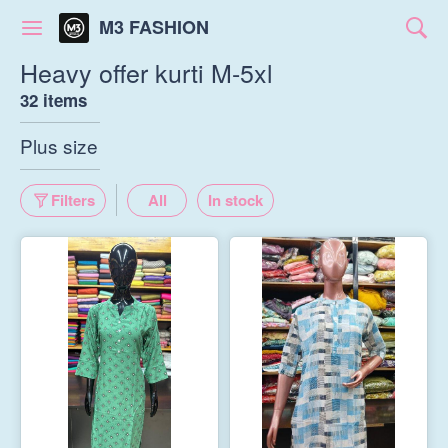
M3 FASHION
Heavy offer kurti M-5xl
32 items
Plus size
Filters
All
In stock