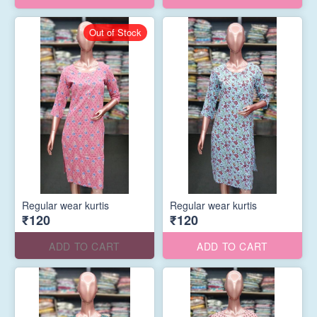
Out of Stock
Regular wear kurtis
Regular wear kurtis
₹120
₹120
ADD TO CART
ADD TO CART