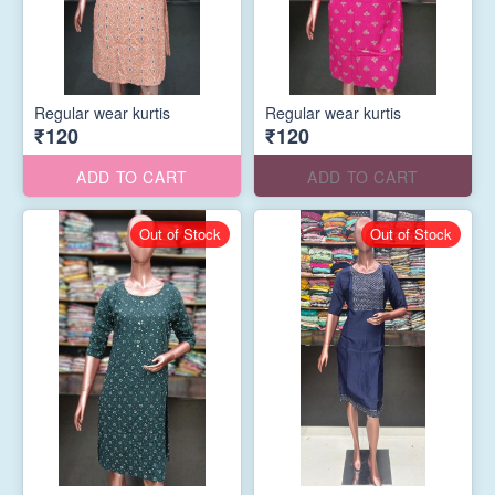
Regular wear kurtis
Regular wear kurtis
₹120
₹120
ADD TO CART
ADD TO CART
Out of Stock
Out of Stock