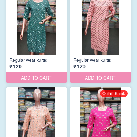
Regular wear kurtis
Regular wear kurtis
₹120
₹120
ADD TO CART
ADD TO CART
Out of Stock