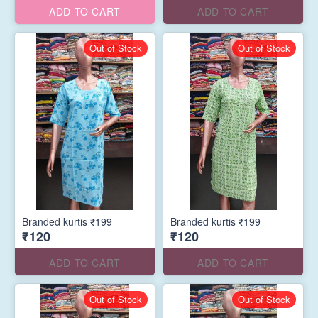
ADD TO CART
ADD TO CART
Out of Stock
Out of Stock
Branded kurtis ₹199
Branded kurtis ₹199
₹120
₹120
ADD TO CART
ADD TO CART
Out of Stock
Out of Stock