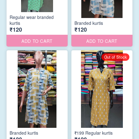
Regular wear branded
kurtis
Branded kurtis
₹120
₹120
ADD TO CART
ADD TO CART
Out of Stock
Branded kurtis
₹199 Regular kurtis