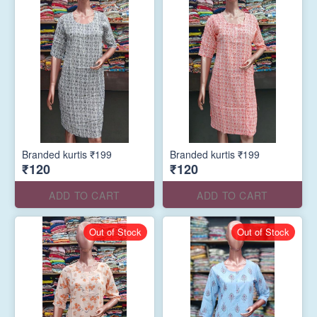
Branded kurtis ₹199
Branded kurtis ₹199
₹120
₹120
ADD TO CART
ADD TO CART
Out of Stock
Out of Stock