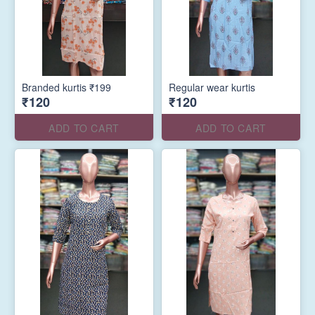
Branded kurtis ₹199
Regular wear kurtis
₹120
₹120
ADD TO CART
ADD TO CART