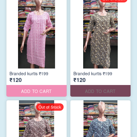
Branded kurtis ₹199
Branded kurtis ₹199
₹120
₹120
ADD TO CART
ADD TO CART
Out of Stock