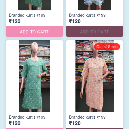
Branded kurtis ₹199
Branded kurtis ₹199
₹120
₹120
ADD TO CART
ADD TO CART
Out of Stock
Branded kurtis ₹199
Branded kurtis ₹199
₹120
₹120