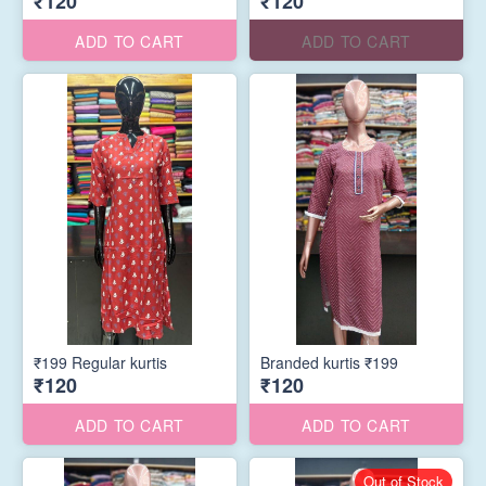
₹120
₹120
ADD TO CART
ADD TO CART
₹199 Regular kurtis
Branded kurtis ₹199
₹120
₹120
ADD TO CART
ADD TO CART
Out of Stock