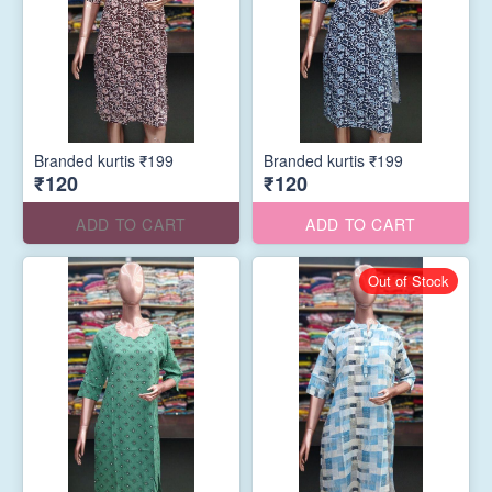
Branded kurtis ₹199
Branded kurtis ₹199
₹120
₹120
ADD TO CART
ADD TO CART
Out of Stock