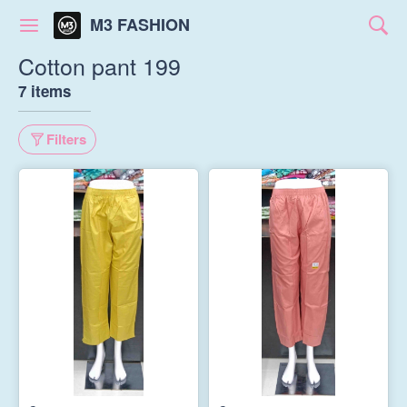
M3 FASHION
Cotton pant 199
7 items
Filters