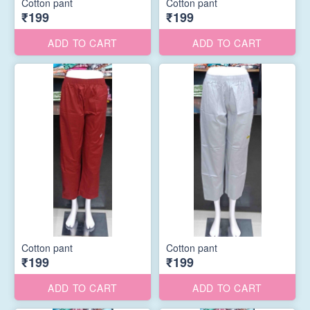
Cotton pant
Cotton pant
₹199
₹199
ADD TO CART
ADD TO CART
Cotton pant
Cotton pant
₹199
₹199
ADD TO CART
ADD TO CART