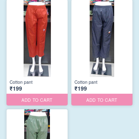
Cotton pant
Cotton pant
₹199
₹199
ADD TO CART
ADD TO CART