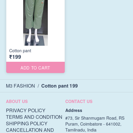
Cotton pant
₹199
ADD TO CART
M3 FASHION
/
Cotton pant 199
ABOUT US
CONTACT US
PRIVACY POLICY
Address
TERMS AND CONDITION
#73, Sir Shanmugam Road, RS
SHIPPING POLICY
Puram, Coimbatore - 641002,
CANCELLATION AND
Tamilnadu, India