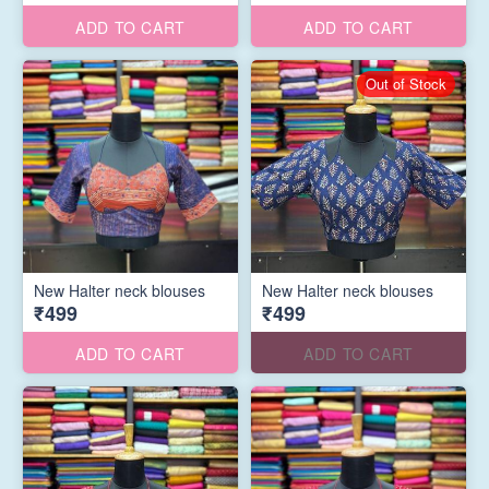
ADD TO CART
ADD TO CART
Out of Stock
New Halter neck blouses
New Halter neck blouses
₹499
₹499
ADD TO CART
ADD TO CART