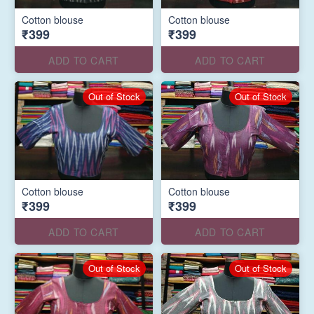
Cotton blouse
Cotton blouse
₹399
₹399
ADD TO CART
ADD TO CART
Out of Stock
Out of Stock
Cotton blouse
Cotton blouse
₹399
₹399
ADD TO CART
ADD TO CART
Out of Stock
Out of Stock