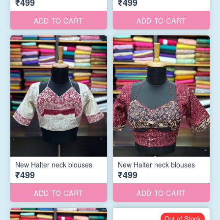
₹499
₹499
ADD TO CART
ADD TO CART
New Halter neck blouses
New Halter neck blouses
₹499
₹499
ADD TO CART
ADD TO CART
Out of Stock