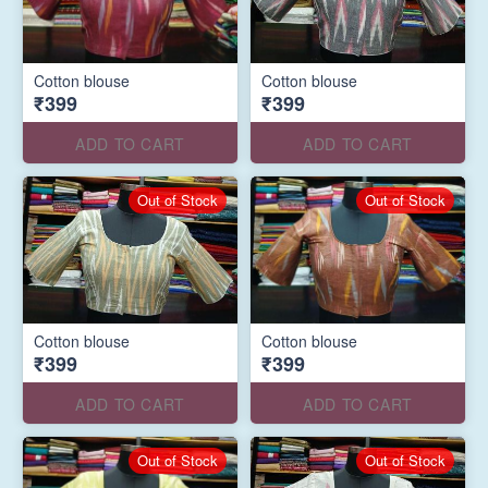
Cotton blouse
Cotton blouse
₹399
₹399
ADD TO CART
ADD TO CART
Out of Stock
Out of Stock
Cotton blouse
Cotton blouse
₹399
₹399
ADD TO CART
ADD TO CART
Out of Stock
Out of Stock