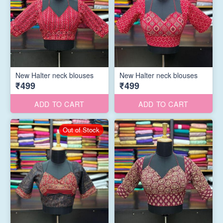
New Halter neck blouses
New Halter neck blouses
₹499
₹499
ADD TO CART
ADD TO CART
Out of Stock