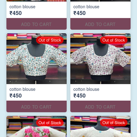
cotton blouse
cotton blouse
₹450
₹450
ADD TO CART
ADD TO CART
Out of Stock
Out of Stock
cotton blouse
cotton blouse
₹450
₹450
ADD TO CART
ADD TO CART
Out of Stock
Out of Stock