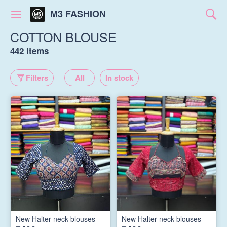
M3 FASHION
COTTON BLOUSE
442 items
Filters
All
In stock
New Halter neck blouses
New Halter neck blouses