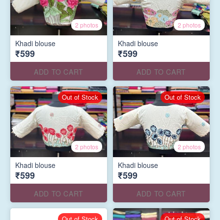
2 photos
2 photos
Khadi blouse
Khadi blouse
₹599
₹599
ADD TO CART
ADD TO CART
Out of Stock
Out of Stock
2 photos
2 photos
Khadi blouse
Khadi blouse
₹599
₹599
ADD TO CART
ADD TO CART
Out of Stock
Out of Stock