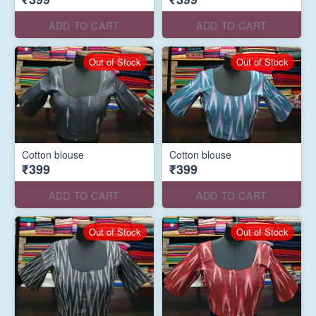
ADD TO CART
ADD TO CART
Out of Stock
Out of Stock
Cotton blouse
Cotton blouse
₹399
₹399
ADD TO CART
ADD TO CART
Out of Stock
Out of Stock