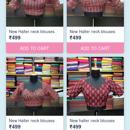
New Halter neck blouses
New Halter neck blouses
₹499
₹499
ADD TO CART
ADD TO CART
New Halter neck blouses
New halter neck blouses
₹499
₹499