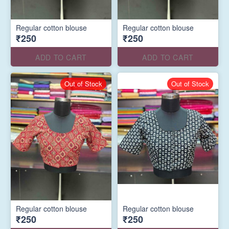
Regular cotton blouse
Regular cotton blouse
₹250
₹250
ADD TO CART
ADD TO CART
Out of Stock
Out of Stock
Regular cotton blouse
Regular cotton blouse
₹250
₹250