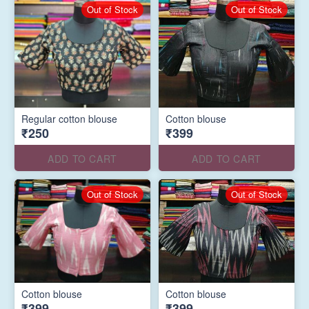
Out of Stock
Out of Stock
Regular cotton blouse
Cotton blouse
₹250
₹399
ADD TO CART
ADD TO CART
Out of Stock
Out of Stock
Cotton blouse
Cotton blouse
₹399
₹399