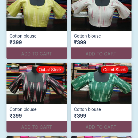
Cotton blouse
Cotton blouse
₹399
₹399
ADD TO CART
ADD TO CART
Out of Stock
Out of Stock
Cotton blouse
Cotton blouse
₹399
₹399
ADD TO CART
ADD TO CART