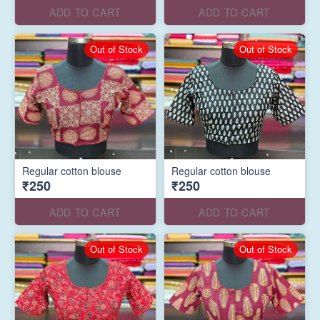
ADD TO CART
ADD TO CART
Out of Stock
Out of Stock
Regular cotton blouse
Regular cotton blouse
₹250
₹250
ADD TO CART
ADD TO CART
Out of Stock
Out of Stock