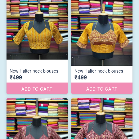
New Halter neck blouses
New Halter neck blouses
₹499
₹499
ADD TO CART
ADD TO CART