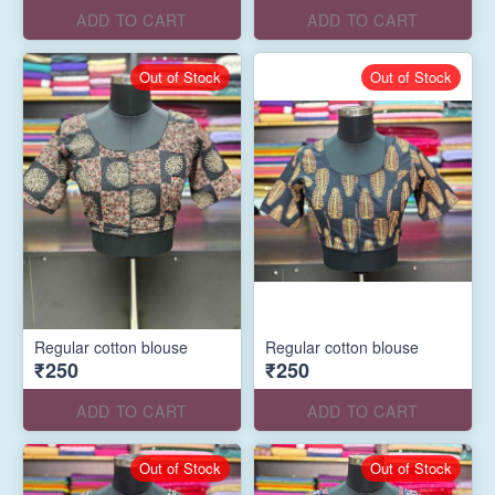
ADD TO CART
ADD TO CART
Out of Stock
Out of Stock
Regular cotton blouse
Regular cotton blouse
₹250
₹250
ADD TO CART
ADD TO CART
Out of Stock
Out of Stock