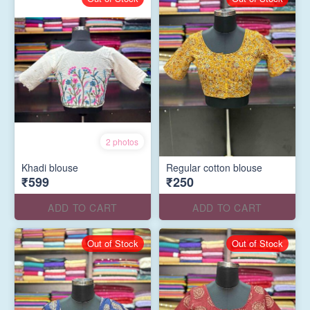
2 photos
Khadi blouse
Regular cotton blouse
₹599
₹250
ADD TO CART
ADD TO CART
Out of Stock
Out of Stock