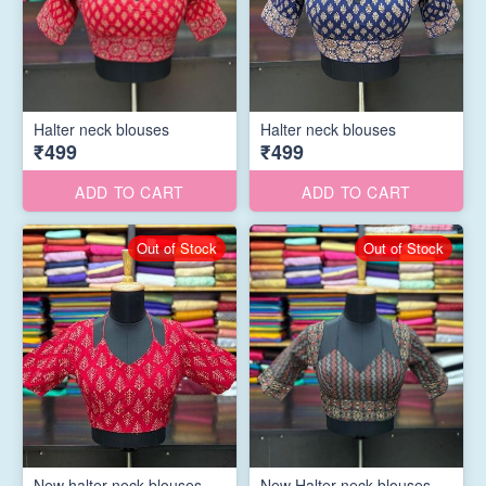
Halter neck blouses
Halter neck blouses
₹499
₹499
ADD TO CART
ADD TO CART
Out of Stock
Out of Stock
New halter neck blouses
New Halter neck blouses