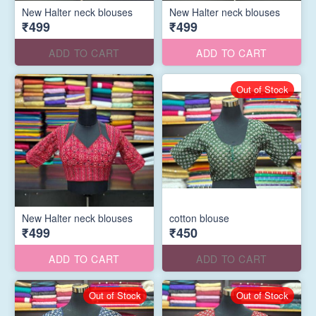
New Halter neck blouses
New Halter neck blouses
₹499
₹499
ADD TO CART
ADD TO CART
Out of Stock
New Halter neck blouses
cotton blouse
₹499
₹450
ADD TO CART
ADD TO CART
Out of Stock
Out of Stock