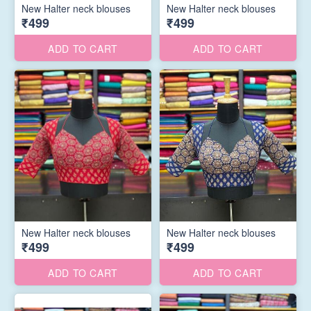
New Halter neck blouses
New Halter neck blouses
₹499
₹499
ADD TO CART
ADD TO CART
New Halter neck blouses
New Halter neck blouses
₹499
₹499
ADD TO CART
ADD TO CART