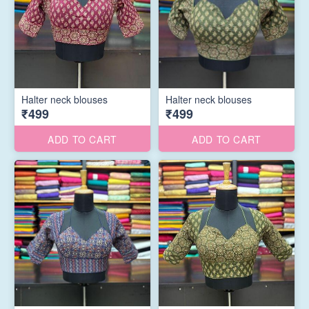
Halter neck blouses
Halter neck blouses
₹499
₹499
ADD TO CART
ADD TO CART