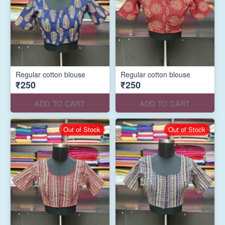
Regular cotton blouse
Regular cotton blouse
₹250
₹250
ADD TO CART
ADD TO CART
Out of Stock
Out of Stock