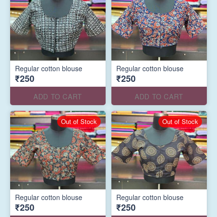
Regular cotton blouse
Regular cotton blouse
₹250
₹250
ADD TO CART
ADD TO CART
Out of Stock
Out of Stock
Regular cotton blouse
Regular cotton blouse
₹250
₹250