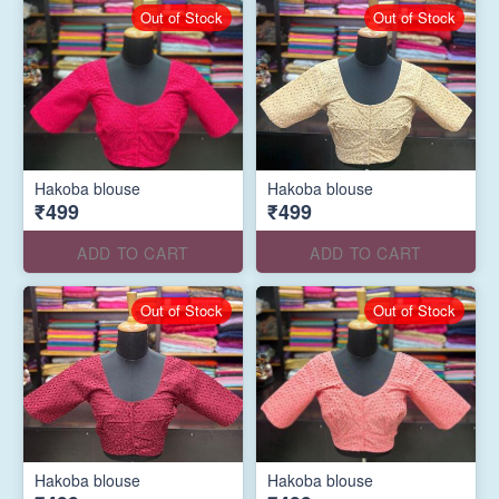
Out of Stock
Out of Stock
Hakoba blouse
Hakoba blouse
₹499
₹499
ADD TO CART
ADD TO CART
Out of Stock
Out of Stock
Hakoba blouse
Hakoba blouse