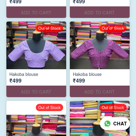
₹499
₹499
ADD TO CART
ADD TO CART
Out of Stock
Out of Stock
Hakoba blouse
Hakoba blouse
₹499
₹499
ADD TO CART
ADD TO CART
Out of Stock
Out of Stock
CHAT