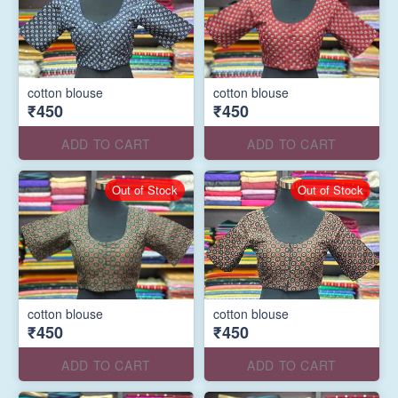
cotton blouse
cotton blouse
₹450
₹450
ADD TO CART
ADD TO CART
Out of Stock
Out of Stock
cotton blouse
cotton blouse
₹450
₹450
ADD TO CART
ADD TO CART