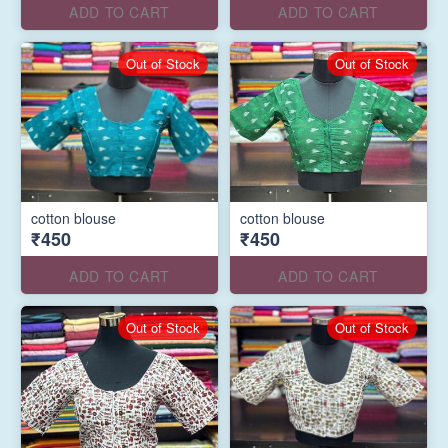
ADD TO CART
ADD TO CART
Out of Stock
Out of Stock
cotton blouse
cotton blouse
₹450
₹450
ADD TO CART
ADD TO CART
Out of Stock
Out of Stock