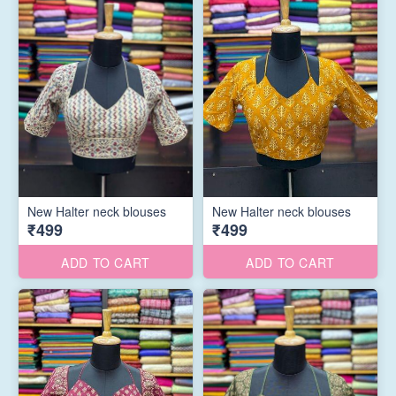
New Halter neck blouses
New Halter neck blouses
₹499
₹499
ADD TO CART
ADD TO CART