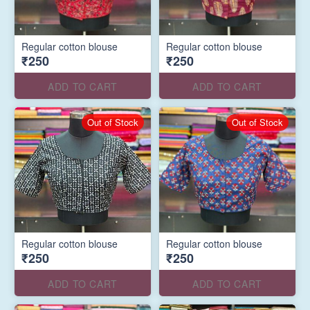
Regular cotton blouse
Regular cotton blouse
₹250
₹250
ADD TO CART
ADD TO CART
Out of Stock
Out of Stock
Regular cotton blouse
Regular cotton blouse
₹250
₹250
ADD TO CART
ADD TO CART