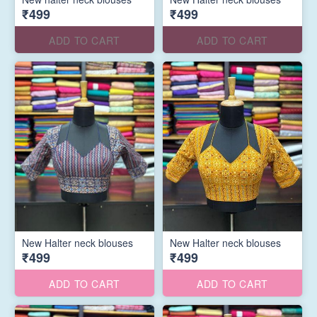
₹499
₹499
ADD TO CART
ADD TO CART
New Halter neck blouses
New Halter neck blouses
₹499
₹499
ADD TO CART
ADD TO CART