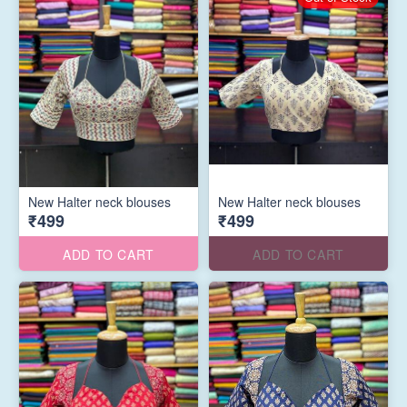
New Halter neck blouses
New Halter neck blouses
₹499
₹499
ADD TO CART
ADD TO CART