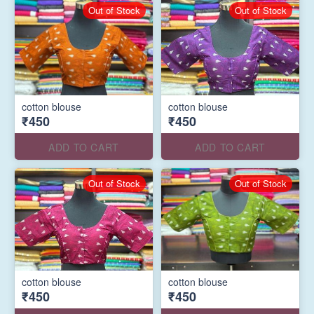
Out of Stock
Out of Stock
cotton blouse
cotton blouse
₹450
₹450
ADD TO CART
ADD TO CART
Out of Stock
Out of Stock
cotton blouse
cotton blouse
₹450
₹450