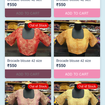
₹550
₹550
ADD TO CART
ADD TO CART
Out of Stock
Brocade blouse 42 size
Brocade blouse 42 size
₹550
₹550
ADD TO CART
ADD TO CART
Out of Stock
Out of Stock