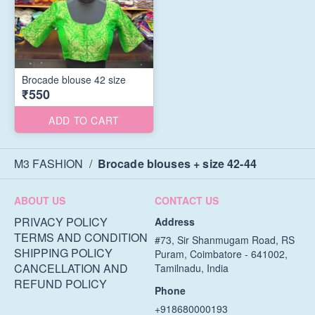
Brocade blouse 42 size
₹550
ADD TO CART
M3 FASHION
/
Brocade blouses + size 42-44
ABOUT US
CONTACT US
PRIVACY POLICY
Address
TERMS AND CONDITION
#73, Sir Shanmugam Road, RS
SHIPPING POLICY
Puram, Coimbatore - 641002,
CANCELLATION AND
Tamilnadu, India
REFUND POLICY
Phone
+918680000193