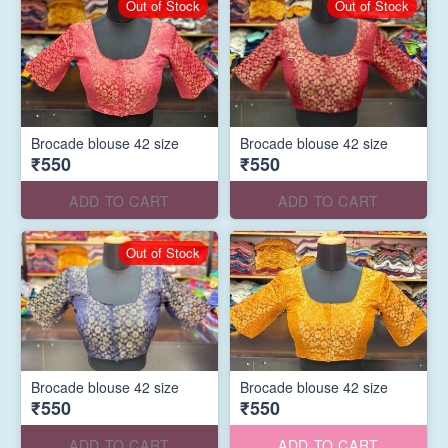
Out of Stock
Out of Stock
Brocade blouse 42 size
Brocade blouse 42 size
₹550
₹550
ADD TO CART
ADD TO CART
Out of Stock
Brocade blouse 42 size
Brocade blouse 42 size
₹550
₹550
ADD TO CART
ADD TO CART