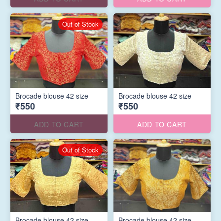
Out of Stock
Brocade blouse 42 size
Brocade blouse 42 size
₹550
₹550
ADD TO CART
ADD TO CART
Out of Stock
Brocade blouse 42 size
Brocade blouse 42 size