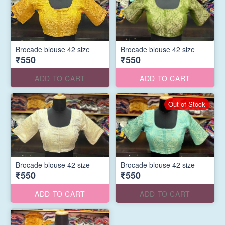
Brocade blouse 42 size
Brocade blouse 42 size
₹550
₹550
ADD TO CART
ADD TO CART
Out of Stock
Brocade blouse 42 size
Brocade blouse 42 size
₹550
₹550
ADD TO CART
ADD TO CART