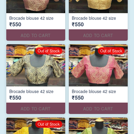
Brocade blouse 42 size
Brocade blouse 42 size
₹550
₹550
ADD TO CART
ADD TO CART
Out of Stock
Out of Stock
Brocade blouse 42 size
Brocade blouse 42 size
₹550
₹550
ADD TO CART
ADD TO CART
Out of Stock