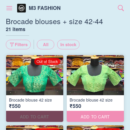
M3 FASHION
Brocade blouses + size 42-44
21 items
Filters
All
In stock
Out of Stock
Brocade blouse 42 size
Brocade blouse 42 size
₹550
₹550
ADD TO CART
ADD TO CART