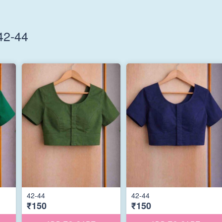
42-44
42-44
42-44
₹150
₹150