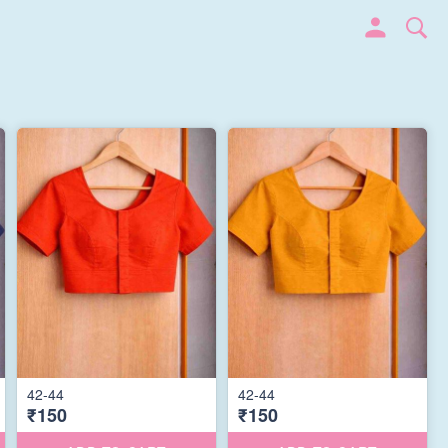
42-44
42-44
₹150
₹150