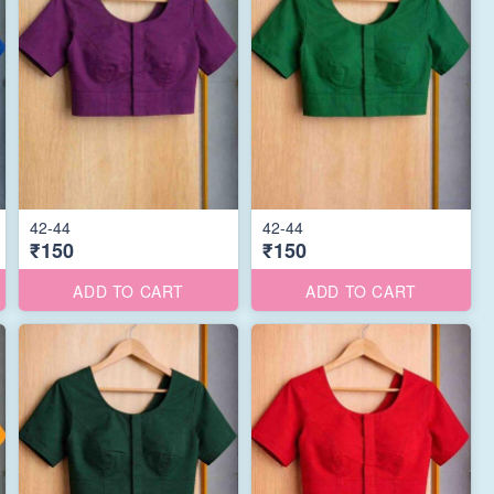
42-44
42-44
₹150
₹150
ADD TO CART
ADD TO CART