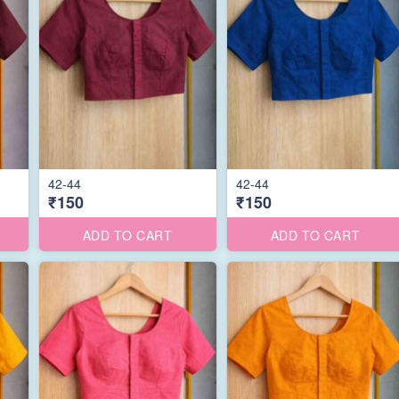
42-44
42-44
₹150
₹150
ADD TO CART
ADD TO CART