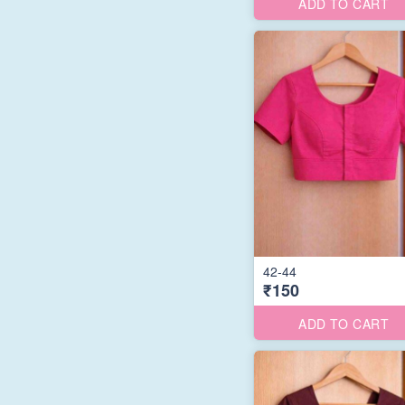
ADD TO CART
42-44
₹150
ADD TO CART