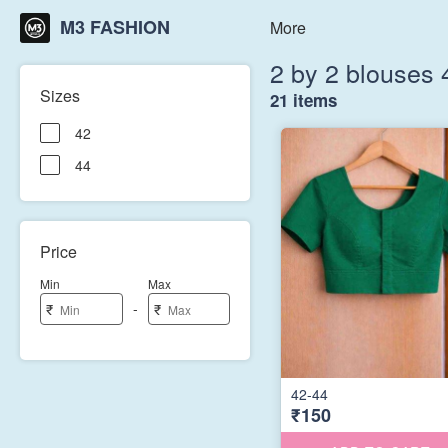
M3 FASHION
More
2 by 2 blouses 
Sizes
21 items
42
44
Price
Min
Max
-
₹
₹
42-44
₹150