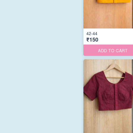
42-44
₹150
ADD TO CART