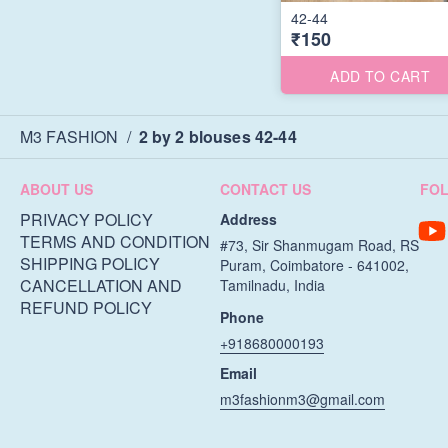
42-44
₹150
ADD TO CART
M3 FASHION
/
2 by 2 blouses 42-44
ABOUT US
CONTACT US
FO
PRIVACY POLICY
Address
TERMS AND CONDITION
#73, Sir Shanmugam Road, RS
SHIPPING POLICY
Puram, Coimbatore - 641002,
CANCELLATION AND
Tamilnadu, India
REFUND POLICY
Phone
+918680000193
Email
m3fashionm3@gmail.com