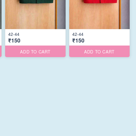
42-44
42-44
₹150
₹150
ADD TO CART
ADD TO CART