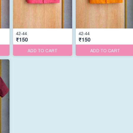
42-44
42-44
₹150
₹150
ADD TO CART
ADD TO CART