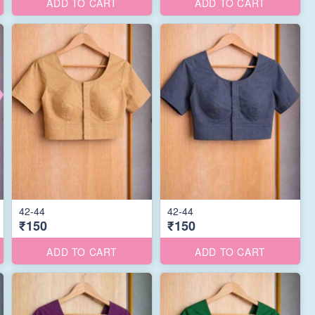
ADD TO CART
ADD TO CART
42-44
42-44
₹150
₹150
ADD TO CART
ADD TO CART