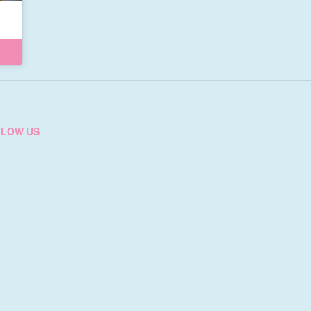
LLOW US