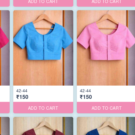
ADD TO CART
ADD TO CART
42-44
42-44
₹150
₹150
ADD TO CART
ADD TO CART