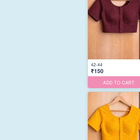
42-44
₹150
ADD TO CART