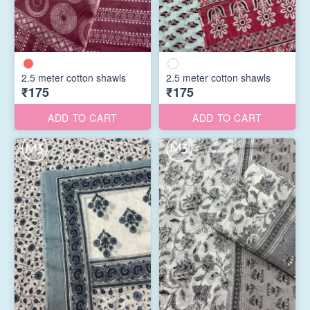
2.5 meter cotton shawls
2.5 meter cotton shawls
₹175
₹175
ADD TO CART
ADD TO CART