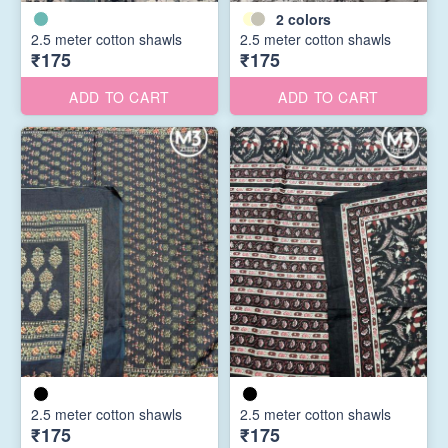
2
colors
2.5 meter cotton shawls
2.5 meter cotton shawls
₹175
₹175
ADD TO CART
ADD TO CART
2.5 meter cotton shawls
2.5 meter cotton shawls
₹175
₹175