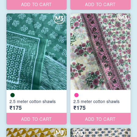
ADD TO CART
ADD TO CART
2.5 meter cotton shawls
2.5 meter cotton shawls
₹175
₹175
ADD TO CART
ADD TO CART