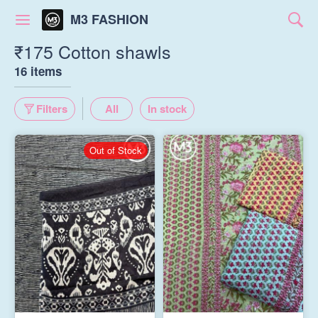
M3 FASHION
₹175 Cotton shawls
16 items
Filters
All
In stock
Out of Stock