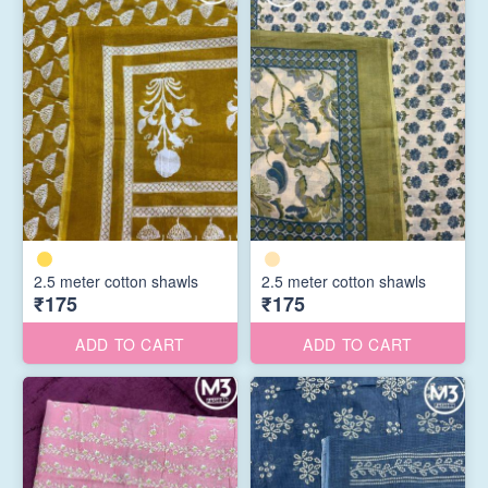
2.5 meter cotton shawls
2.5 meter cotton shawls
₹175
₹175
ADD TO CART
ADD TO CART