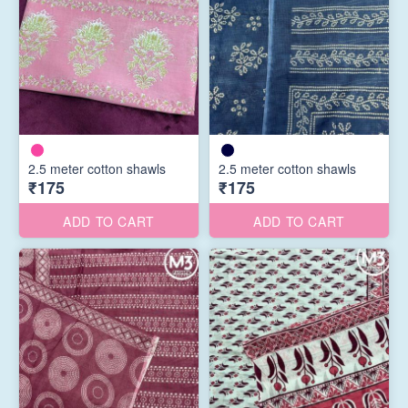
2.5 meter cotton shawls
2.5 meter cotton shawls
₹175
₹175
ADD TO CART
ADD TO CART