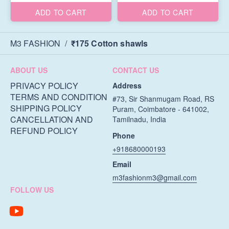
ADD TO CART
ADD TO CART
M3 FASHION
/
₹175 Cotton shawls
ABOUT US
CONTACT US
PRIVACY POLICY
Address
TERMS AND CONDITION
#73, Sir Shanmugam Road, RS
SHIPPING POLICY
Puram, Coimbatore - 641002,
CANCELLATION AND
Tamilnadu, India
REFUND POLICY
Phone
+918680000193
Email
m3fashionm3@gmail.com
FOLLOW US