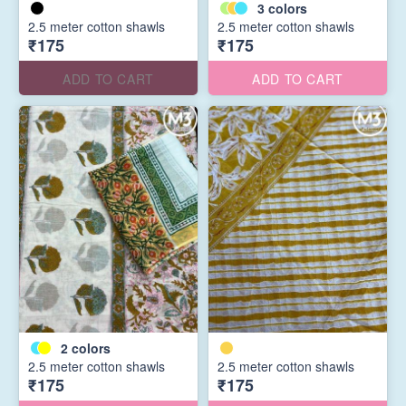
3
colors
2.5 meter cotton shawls
2.5 meter cotton shawls
₹175
₹175
ADD TO CART
ADD TO CART
2
colors
2.5 meter cotton shawls
2.5 meter cotton shawls
₹175
₹175