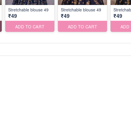
Stretchable blouse 49
Stretchable blouse 49
Stretchab
₹49
₹49
₹49
ADD TO CART
ADD TO CART
ADD