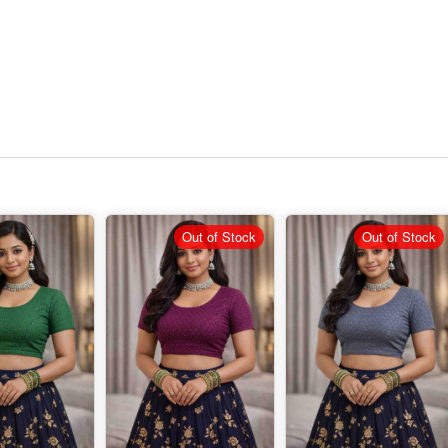
Out of Stock
Out of Stock