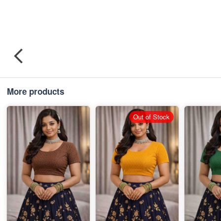
More products
Out of Stock