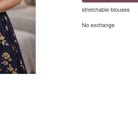
stretchable blouses
No exchange