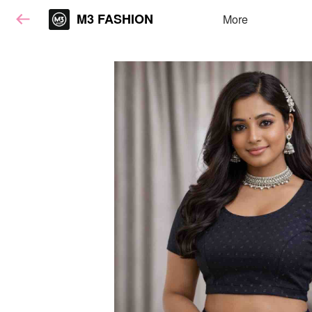
M3 FASHION
More