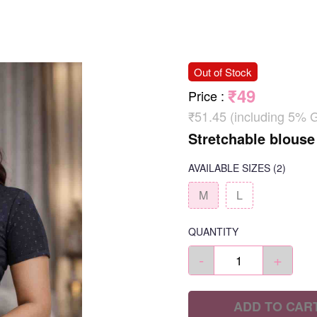
Out of Stock
₹49
Price
:
₹51.45 (including 5% 
Stretchable blouse
AVAILABLE SIZES
(2)
M
L
QUANTITY
-
+
ADD TO CAR