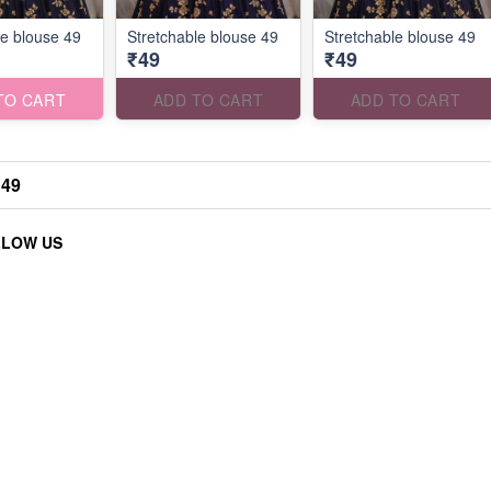
le blouse 49
Stretchable blouse 49
Stretchable blouse 49
₹49
₹49
TO CART
ADD TO CART
ADD TO CART
 49
LLOW US