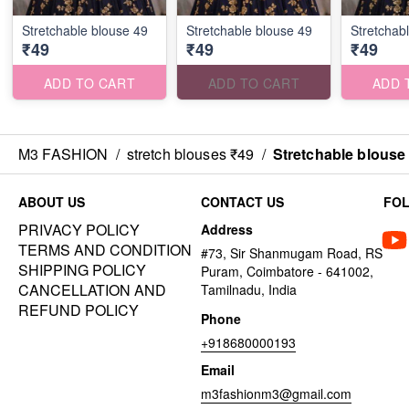
Stretchable blouse 49
Stretchable blouse 49
Stretchab
₹49
₹49
₹49
ADD TO CART
ADD TO CART
ADD 
M3 FASHION
/
stretch blouses ₹49
/
Stretchable blouse
ABOUT US
CONTACT US
FO
PRIVACY POLICY
Address
TERMS AND CONDITION
#73, Sir Shanmugam Road, RS
SHIPPING POLICY
Puram, Coimbatore - 641002,
CANCELLATION AND
Tamilnadu, India
REFUND POLICY
Phone
+918680000193
Email
m3fashionm3@gmail.com