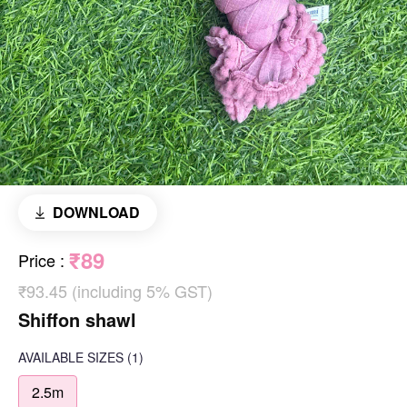
DOWNLOAD
₹89
Price
:
₹93.45 (including 5% GST)
Shiffon shawl
AVAILABLE SIZES
(1)
2.5m