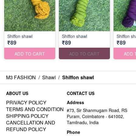
Shiffon shawl
Shiffon shawl
Shiffon sh
₹89
₹89
₹89
ADD TO CART
ADD TO CART
ADD 
M3 FASHION
/
Shawl
/
Shiffon shawl
ABOUT US
CONTACT US
PRIVACY POLICY
Address
TERMS AND CONDITION
#73, Sir Shanmugam Road, RS
SHIPPING POLICY
Puram, Coimbatore - 641002,
CANCELLATION AND
Tamilnadu, India
REFUND POLICY
Phone