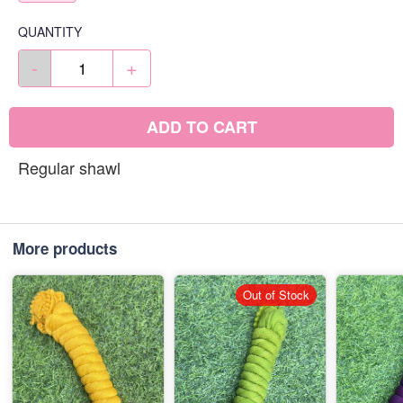
QUANTITY
-
+
ADD TO CART
Regular shawl
More products
Out of Stock