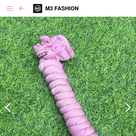
M3 FASHION