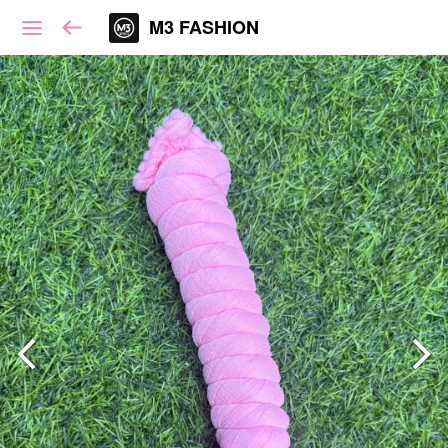
M3 FASHION