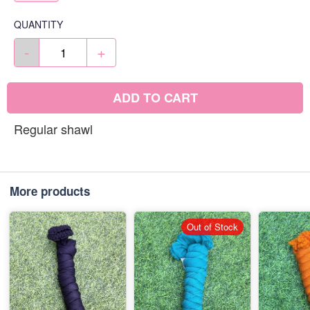
QUANTITY
-
+
ADD TO CART
Regular shawl
More products
Out of Stock