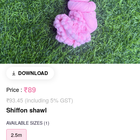
DOWNLOAD
₹89
Price
:
₹93.45 (including 5% GST)
Shiffon shawl
AVAILABLE SIZES
(1)
2.5m