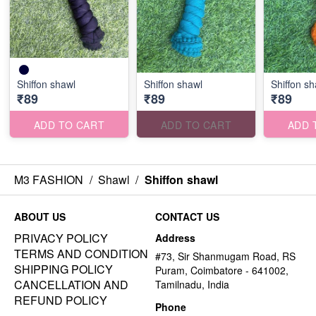
Shiffon shawl
Shiffon shawl
Shiffon sh
₹89
₹89
₹89
ADD TO CART
ADD TO CART
ADD 
M3 FASHION
/
Shawl
/
Shiffon shawl
ABOUT US
CONTACT US
PRIVACY POLICY
Address
TERMS AND CONDITION
#73, Sir Shanmugam Road, RS
SHIPPING POLICY
Puram, Coimbatore - 641002,
CANCELLATION AND
Tamilnadu, India
REFUND POLICY
Phone