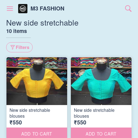
M3 FASHION
New side stretchable
10 items
Filters
New side stretchable
New side stretchable
blouses
blouses
₹550
₹550
ADD TO CART
ADD TO CART