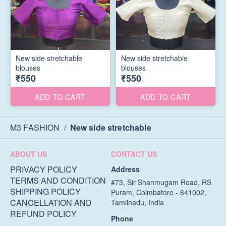
New side stretchable
New side stretchable
blouses
blouses
₹550
₹550
ADD TO CART
ADD TO CART
M3 FASHION
/
New side stretchable
ABOUT US
CONTACT US
PRIVACY POLICY
Address
TERMS AND CONDITION
#73, Sir Shanmugam Road, RS
SHIPPING POLICY
Puram, Coimbatore - 641002,
CANCELLATION AND
Tamilnadu, India
REFUND POLICY
Phone