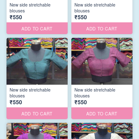
New side stretchable
New side stretchable
blouses
blouses
₹550
₹550
ADD TO CART
ADD TO CART
New side stretchable
New side stretchable
blouses
blouses
₹550
₹550
ADD TO CART
ADD TO CART