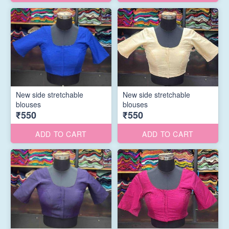
New side stretchable
New side stretchable
blouses
blouses
₹550
₹550
ADD TO CART
ADD TO CART