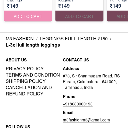
₹149
₹149
₹149
ADD TO CART
ADD TO CART
ADD 
M3 FASHION
/
LEGGINGS FULL LENGTH ₹150
/
L-3xl full length leggings
ABOUT US
CONTACT US
PRIVACY POLICY
Address
TERMS AND CONDITION
#73, Sir Shanmugam Road, RS
SHIPPING POLICY
Puram, Coimbatore - 641002,
CANCELLATION AND
Tamilnadu, India
REFUND POLICY
Phone
+918680000193
Email
m3fashionm3@gmail.com
FOLLOW US