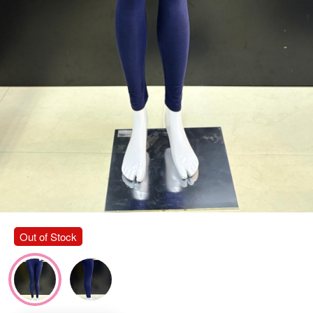
Out of Stock