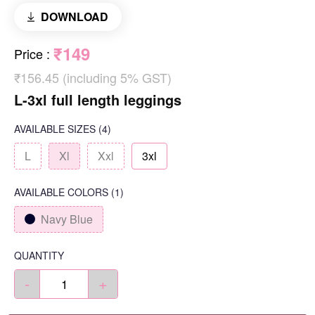
DOWNLOAD
₹149
Price
:
₹156.45 (including 5% GST)
L-3xl full length leggings
AVAILABLE SIZES
(4)
L
Xl
Xxl
3xl
AVAILABLE COLORS
(
1
)
Navy Blue
QUANTITY
-
+