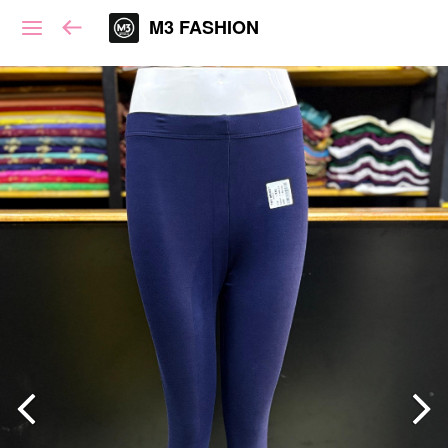
M3 FASHION