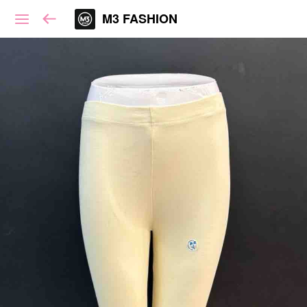
M3 FASHION