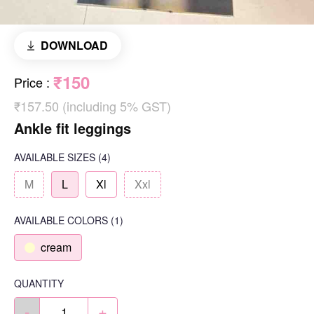
DOWNLOAD
₹150
Price
:
₹157.50 (including 5% GST)
Ankle fit leggings
AVAILABLE SIZES
(4)
M
L
Xl
Xxl
AVAILABLE COLORS
(
1
)
cream
QUANTITY
-
+