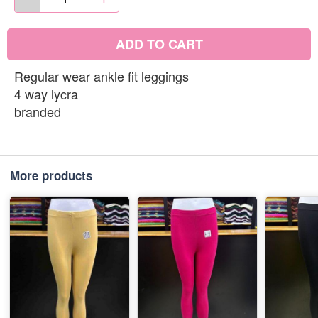
ADD TO CART
Regular wear ankle fit leggings
4 way lycra
branded
More products