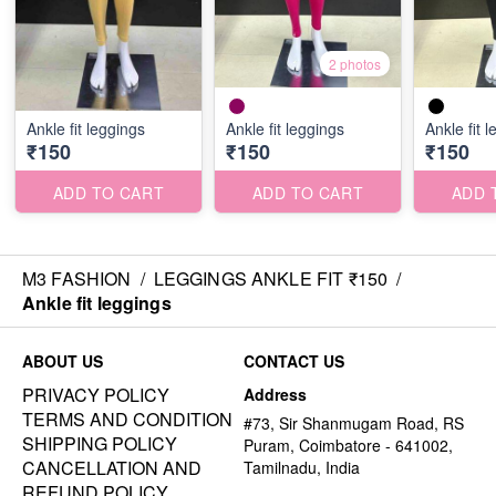
2 photos
Ankle fit leggings
Ankle fit leggings
Ankle fit 
₹150
₹150
₹150
ADD TO CART
ADD TO CART
ADD 
M3 FASHION
/
LEGGINGS ANKLE FIT ₹150
/
Ankle fit leggings
ABOUT US
CONTACT US
PRIVACY POLICY
Address
TERMS AND CONDITION
#73, Sir Shanmugam Road, RS
SHIPPING POLICY
Puram, Coimbatore - 641002,
CANCELLATION AND
Tamilnadu, India
REFUND POLICY