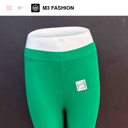
M3 FASHION