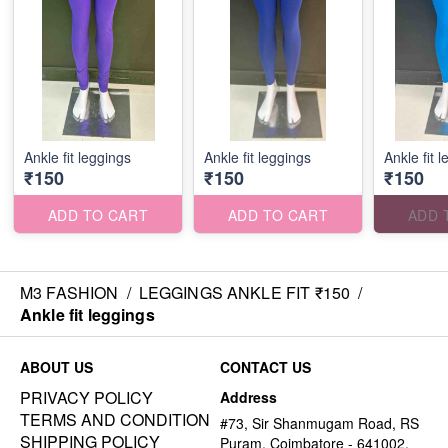
Ankle fit leggings
Ankle fit leggings
Ankle fit 
₹150
₹150
₹150
ADD TO CART
ADD TO CART
ADD 
M3 FASHION
/
LEGGINGS ANKLE FIT ₹150
/
Ankle fit leggings
ABOUT US
CONTACT US
PRIVACY POLICY
Address
TERMS AND CONDITION
#73, Sir Shanmugam Road, RS
SHIPPING POLICY
Puram, Coimbatore - 641002,