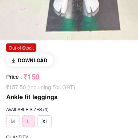
Out of Stock
DOWNLOAD
₹150
Price
:
₹157.50 (including 5% GST)
Ankle fit leggings
AVAILABLE SIZES
(3)
M
L
Xl
QUANTITY