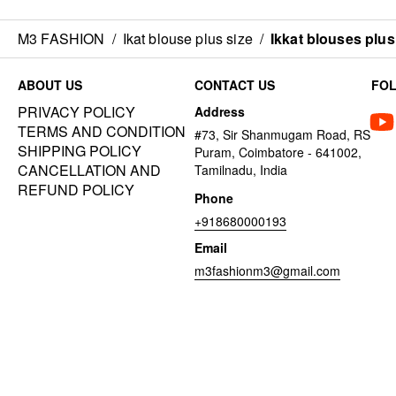
M3 FASHION
/
Ikat blouse plus size
/
Ikkat blouses plus
ABOUT US
CONTACT US
FO
PRIVACY POLICY
Address
TERMS AND CONDITION
#73, Sir Shanmugam Road, RS
SHIPPING POLICY
Puram, Coimbatore - 641002,
CANCELLATION AND
Tamilnadu, India
REFUND POLICY
Phone
+918680000193
Email
m3fashionm3@gmail.com