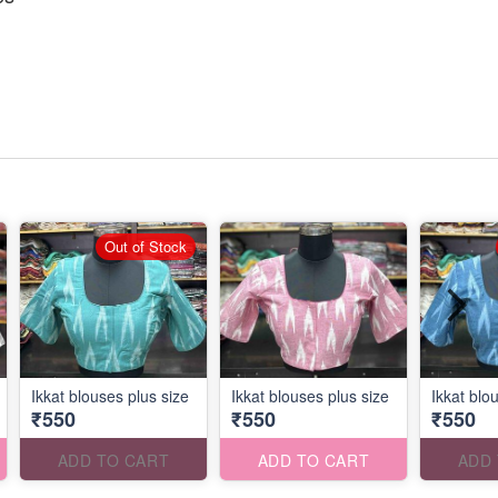
Out of Stock
Ikkat blouses plus size
Ikkat blouses plus size
Ikkat blo
₹550
₹550
₹550
ADD TO CART
ADD TO CART
ADD