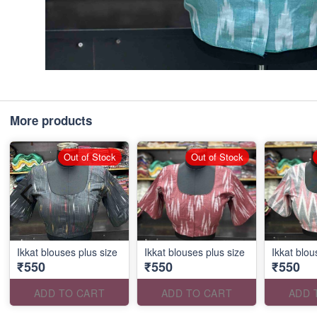
More products
Out of Stock
Out of Stock
Ikkat blouses plus size
Ikkat blouses plus size
Ikkat blou
₹550
₹550
₹550
ADD TO CART
ADD TO CART
ADD 