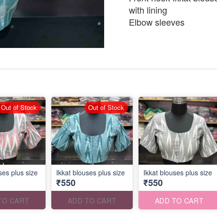
with lining
Elbow sleeves
Out of Stock
Out of Stock
ses plus size
Ikkat blouses plus size
Ikkat blouses plus size
₹550
₹550
TO CART
ADD TO CART
ADD TO CART