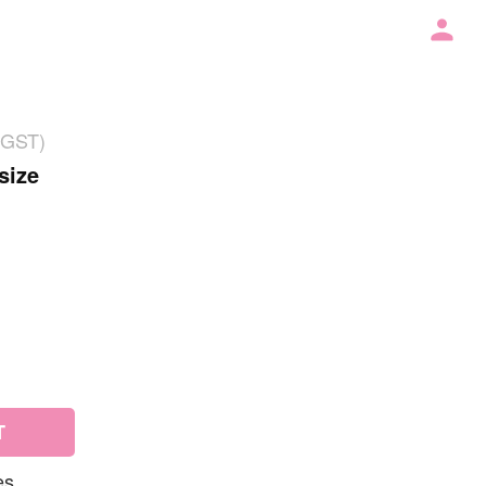
 GST)
size
T
es