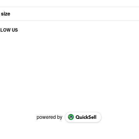
 size
LLOW US
powered by