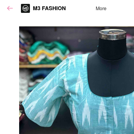
M3 FASHION
More