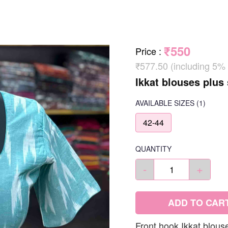
₹550
Price
:
₹577.50 (including 5%
Ikkat blouses plus 
AVAILABLE SIZES
(1)
42-44
QUANTITY
-
+
ADD TO CAR
Front hook Ikkat blous