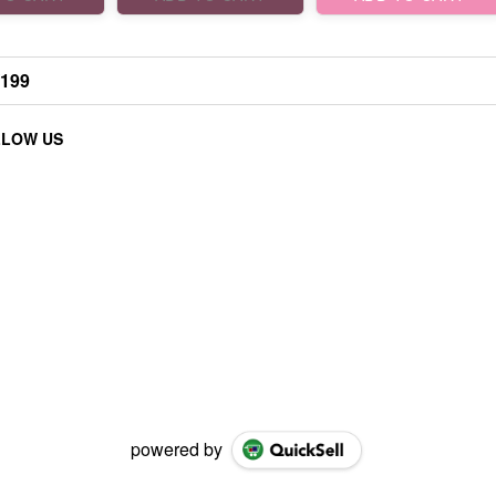
₹199
LLOW US
powered by