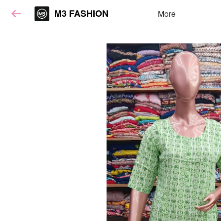
M3 FASHION
More