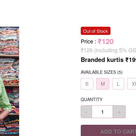
Out of Stock
₹120
Price
:
₹126 (including 5% GS
Branded kurtis ₹19
AVAILABLE SIZES
(5)
S
M
L
X
QUANTITY
-
+
ADD TO CAR