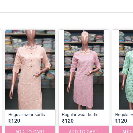
Regular wear kurtis
Regular wear kurtis
Regular w
₹120
₹120
₹120
ADD TO CART
ADD TO CART
ADD