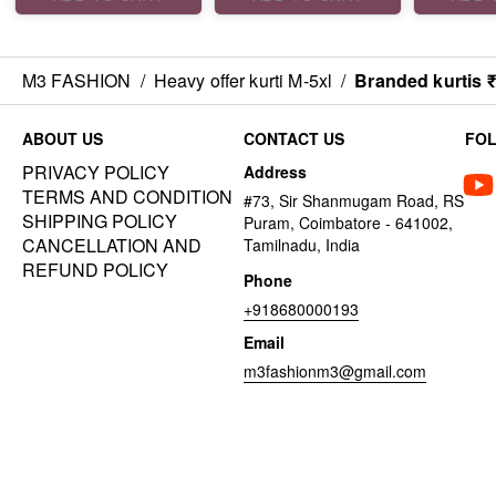
M3 FASHION
/
Heavy offer kurti M-5xl
/
Branded kurtis 
ABOUT US
CONTACT US
FO
PRIVACY POLICY
Address
TERMS AND CONDITION
#73, Sir Shanmugam Road, RS
SHIPPING POLICY
Puram, Coimbatore - 641002,
CANCELLATION AND
Tamilnadu, India
REFUND POLICY
Phone
+918680000193
Email
m3fashionm3@gmail.com