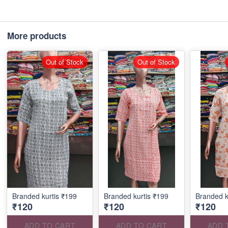
More products
Out of Stock
Out of Stock
Branded kurtis ₹199
Branded kurtis ₹199
Branded k
₹120
₹120
₹120
ADD TO CART
ADD TO CART
ADD 