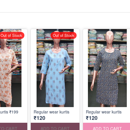
Out of Stock
Out of Stock
urtis ₹199
Regular wear kurtis
Regular wear kurtis
₹120
₹120
TO CART
ADD TO CART
ADD TO CART