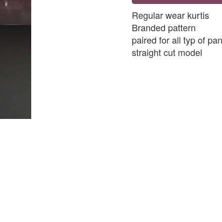
Regular wear kurtis
Branded pattern
paired for all typ of pa
straight cut model