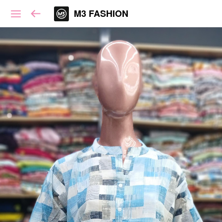
M3 FASHION