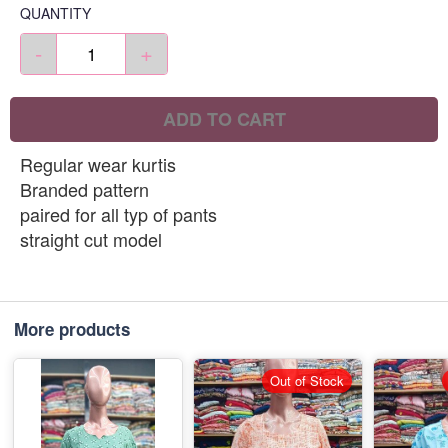
QUANTITY
-
+
ADD TO CART
Regular wear kurtis
Branded pattern
paired for all typ of pants
straight cut model
More products
Out of Stock