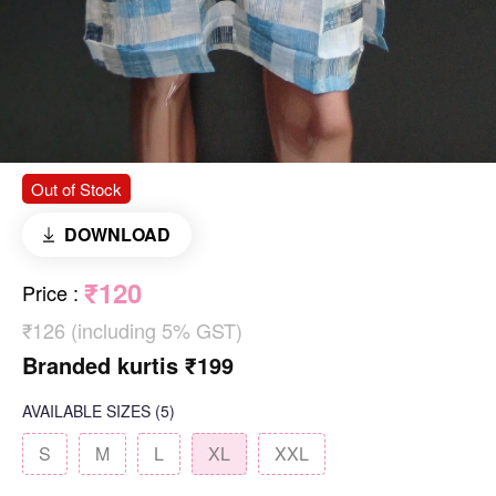
Out of Stock
DOWNLOAD
₹120
Price
:
₹126 (including 5% GST)
Branded kurtis ₹199
AVAILABLE SIZES
(5)
S
M
L
XL
XXL