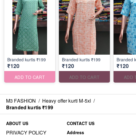
Branded kurtis ₹199
Branded kurtis ₹199
Branded k
₹120
₹120
₹120
ADD TO CART
ADD TO CART
ADD 
M3 FASHION
/
Heavy offer kurti M-5xl
/
Branded kurtis ₹199
ABOUT US
CONTACT US
PRIVACY POLICY
Address