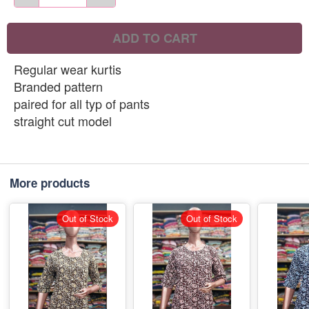
ADD TO CART
Regular wear kurtis
Branded pattern
paired for all typ of pants
straight cut model
More products
Out of Stock
Out of Stock