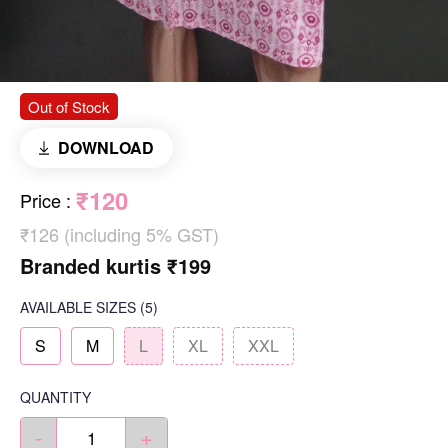
Out of Stock
DOWNLOAD
₹120
Price
:
₹126 (including 5% GST)
Branded kurtis ₹199
AVAILABLE SIZES
(5)
S
M
L
XL
XXL
QUANTITY
-
+