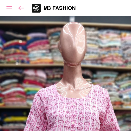
M3 FASHION