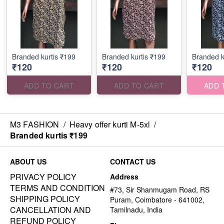
Branded kurtis ₹199
Branded kurtis ₹199
Branded k
₹120
₹120
₹120
ADD TO CART
ADD TO CART
ADD 
M3 FASHION
/
Heavy offer kurti M-5xl
/
Branded kurtis ₹199
ABOUT US
CONTACT US
PRIVACY POLICY
Address
TERMS AND CONDITION
#73, Sir Shanmugam Road, RS
SHIPPING POLICY
Puram, Coimbatore - 641002,
CANCELLATION AND
Tamilnadu, India
REFUND POLICY