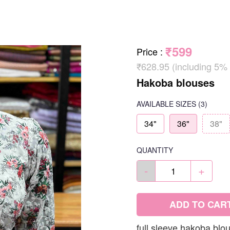
₹599
Price
:
₹628.95 (including 5%
Hakoba blouses
AVAILABLE SIZES
(3)
34"
36"
38"
QUANTITY
-
+
ADD TO CAR
full sleeve hakoba blo