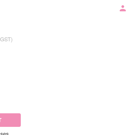
 GST)
T
uses