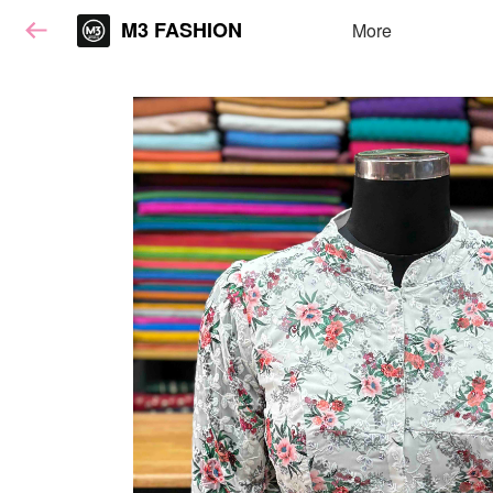
M3 FASHION
More