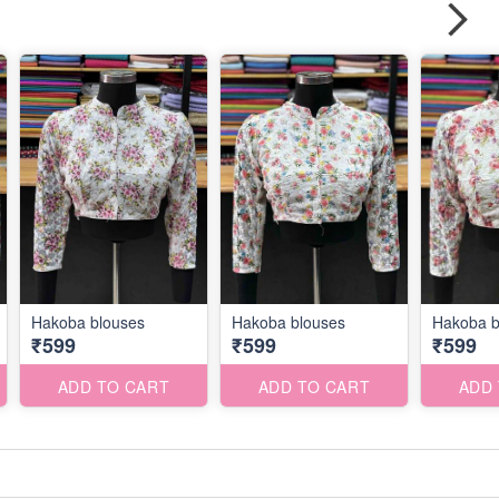
Hakoba blouses
Hakoba blouses
Hakoba b
₹599
₹599
₹599
ADD TO CART
ADD TO CART
ADD