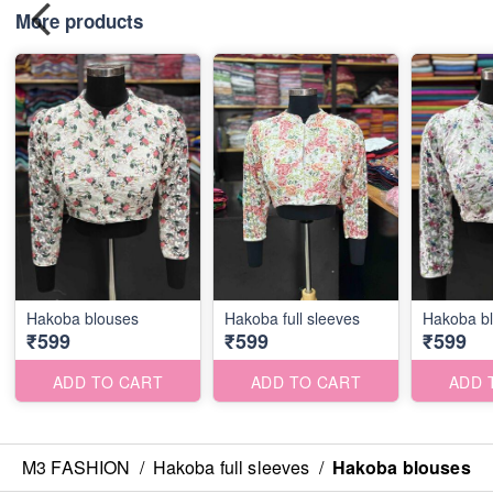
More products
Hakoba blouses
Hakoba full sleeves
Hakoba b
₹599
₹599
₹599
ADD TO CART
ADD TO CART
ADD 
M3 FASHION
/
Hakoba full sleeves
/
Hakoba blouses