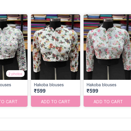
2 photos
louses
Hakoba blouses
Hakoba blouses
₹599
₹599
TO CART
ADD TO CART
ADD TO CART