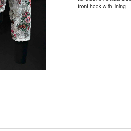
front hook with lining