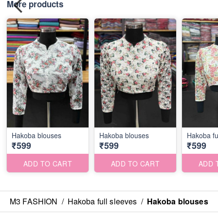
More products
Hakoba blouses
Hakoba blouses
Hakoba fu
₹599
₹599
₹599
ADD TO CART
ADD TO CART
ADD 
M3 FASHION
/
Hakoba full sleeves
/
Hakoba blouses