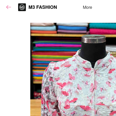
M3 FASHION
More