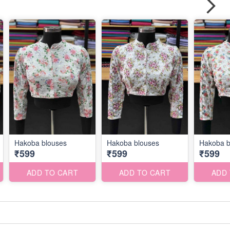
Hakoba blouses
Hakoba blouses
Hakoba b
₹599
₹599
₹599
ADD TO CART
ADD TO CART
ADD