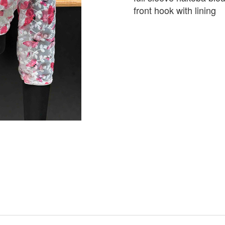
front hook with lining