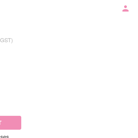
 GST)
T
uses