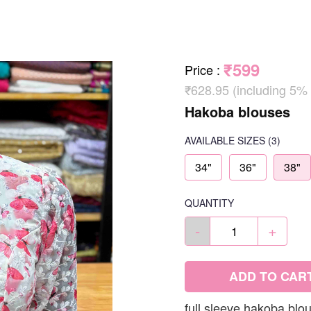
₹599
Price
:
₹628.95 (including 5%
Hakoba blouses
AVAILABLE SIZES
(3)
34"
36"
38"
QUANTITY
-
+
ADD TO CAR
full sleeve hakoba blo