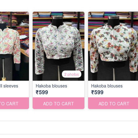
2 photos
ll sleeves
Hakoba blouses
Hakoba blouses
₹599
₹599
TO CART
ADD TO CART
ADD TO CART