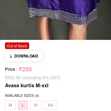
Out of Stock
DOWNLOAD
₹250
Price
:
₹262.50 (including 5% GST)
Avasa kurtis M-xxl
AVAILABLE SIZES
(4)
M
L
Xl
Xxl