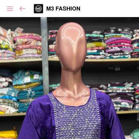
M3 FASHION