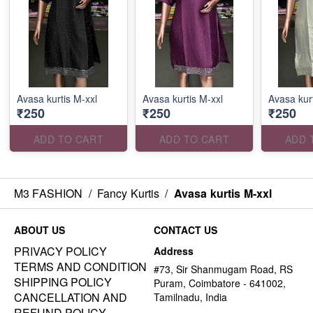
Avasa kurtis M-xxl
Avasa kurtis M-xxl
Avasa kurt
₹250
₹250
₹250
ADD TO CART
ADD TO CART
ADD 
M3 FASHION
/
Fancy Kurtis
/
Avasa kurtis M-xxl
ABOUT US
CONTACT US
PRIVACY POLICY
Address
TERMS AND CONDITION
#73, Sir Shanmugam Road, RS
SHIPPING POLICY
Puram, Coimbatore - 641002,
CANCELLATION AND
Tamilnadu, India
REFUND POLICY