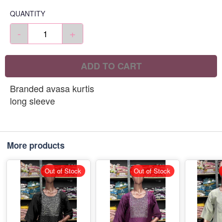
QUANTITY
-
+
ADD TO CART
Branded avasa kurtis
long sleeve
More products
Out of Stock
Out of Stock