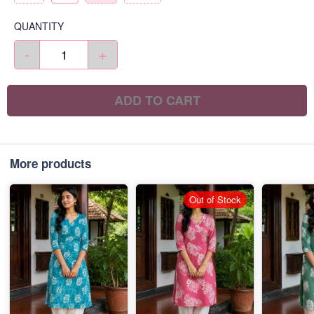
QUANTITY
-
+
ADD TO CART
More products
Out of Stock