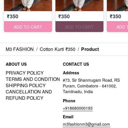
₹350
₹350
₹350
ADD TO CART
ADD TO CART
ADD 
M3 FASHION
/
Cotton Kurti ₹350
/
Product
ABOUT US
CONTACT US
PRIVACY POLICY
Address
TERMS AND CONDITION
#73, Sir Shanmugam Road, RS
SHIPPING POLICY
Puram, Coimbatore - 641002,
CANCELLATION AND
Tamilnadu, India
REFUND POLICY
Phone
+918680000193
Email
m3fashionm3@gmail.com