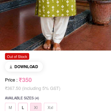
Out of Stock
DOWNLOAD
₹350
Price
:
₹367.50 (including 5% GST)
AVAILABLE SIZES
(4)
M
L
Xl
Xxl