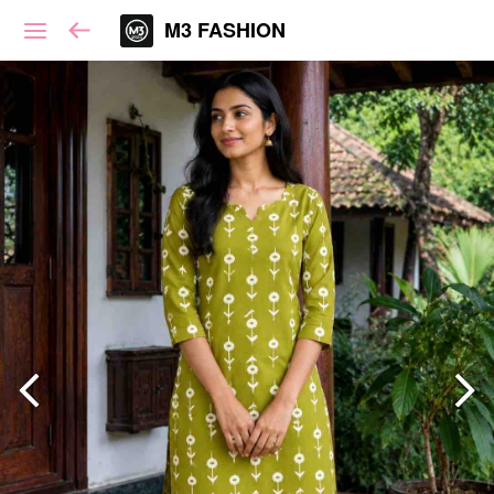
M3 FASHION