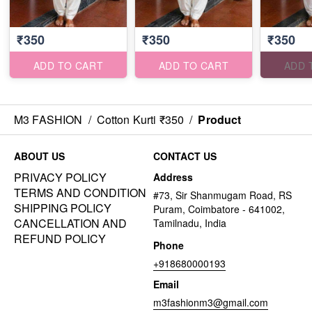
₹350
₹350
₹350
ADD TO CART
ADD TO CART
ADD 
M3 FASHION
/
Cotton Kurti ₹350
/
Product
ABOUT US
CONTACT US
PRIVACY POLICY
Address
TERMS AND CONDITION
#73, Sir Shanmugam Road, RS
SHIPPING POLICY
Puram, Coimbatore - 641002,
CANCELLATION AND
Tamilnadu, India
REFUND POLICY
Phone
+918680000193
Email
m3fashionm3@gmail.com