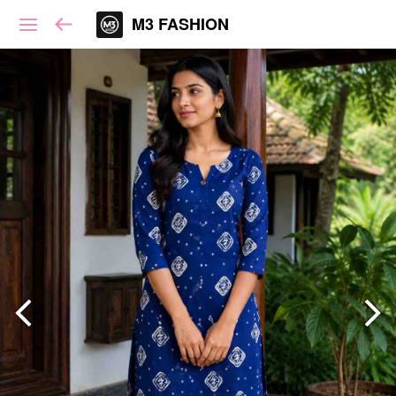
M3 FASHION