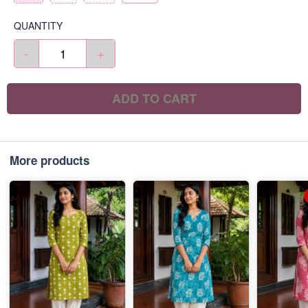
QUANTITY
-
+
ADD TO CART
More products