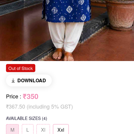
Out of Stock
DOWNLOAD
₹350
Price
:
₹367.50 (including 5% GST)
AVAILABLE SIZES
(4)
M
L
Xl
Xxl