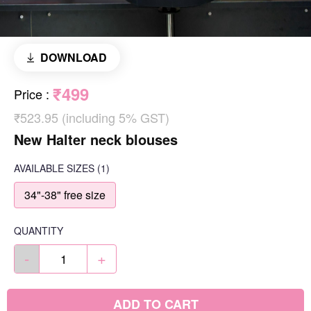
DOWNLOAD
₹499
Price
:
₹523.95 (including 5% GST)
New Halter neck blouses
AVAILABLE SIZES
(1)
34"-38" free size
QUANTITY
-
+
ADD TO CART