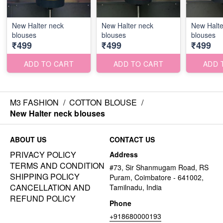
New Halter neck
New Halter neck
New Halte
blouses
blouses
blouses
₹499
₹499
₹499
ADD TO CART
ADD TO CART
ADD 
M3 FASHION
/
COTTON BLOUSE
/
New Halter neck blouses
ABOUT US
CONTACT US
PRIVACY POLICY
Address
TERMS AND CONDITION
#73, Sir Shanmugam Road, RS
SHIPPING POLICY
Puram, Coimbatore - 641002,
CANCELLATION AND
Tamilnadu, India
REFUND POLICY
Phone
+918680000193