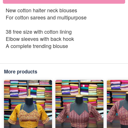
New cotton halter neck blouses
For cotton sarees and multipurpose
38 free size with cotton lining
Elbow sleeves with back hook
A complete trending blouse
More products