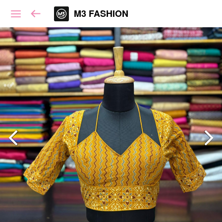
M3 FASHION