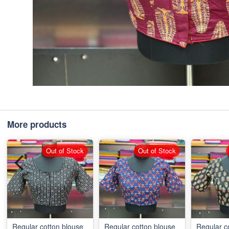
More products
Out of Stock
Out of Stock
Regular cotton blouse
Regular cotton blouse
Regular c