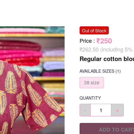
Out of Stock
₹250
Price
:
₹262.50 (including 5%
Regular cotton blo
AVAILABLE SIZES
(1)
38 size
QUANTITY
-
+
ADD TO CAR