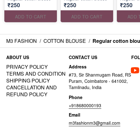
₹250
₹250
₹250
ADD TO CART
ADD TO CART
ADD 
M3 FASHION
/
COTTON BLOUSE
/
Regular cotton blo
ABOUT US
CONTACT US
FO
PRIVACY POLICY
Address
TERMS AND CONDITION
#73, Sir Shanmugam Road, RS
SHIPPING POLICY
Puram, Coimbatore - 641002,
CANCELLATION AND
Tamilnadu, India
REFUND POLICY
Phone
+918680000193
Email
m3fashionm3@gmail.com