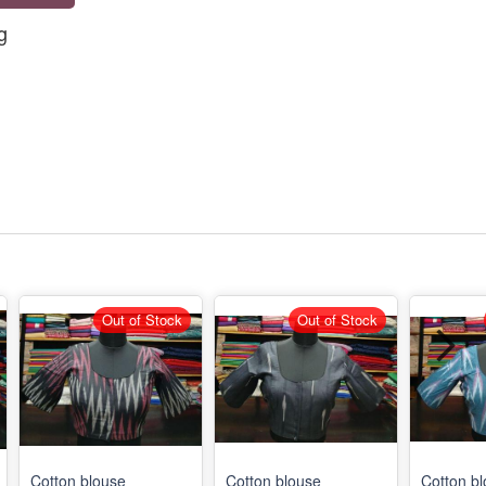
g
Out of Stock
Out of Stock
Cotton blouse
Cotton blouse
Cotton b