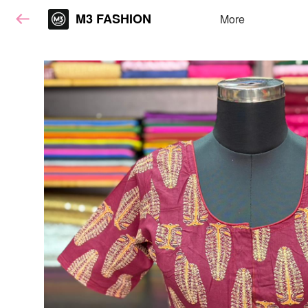
M3 FASHION
More