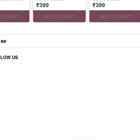
₹399
₹399
TO CART
ADD TO CART
ADD TO CART
use
LLOW US