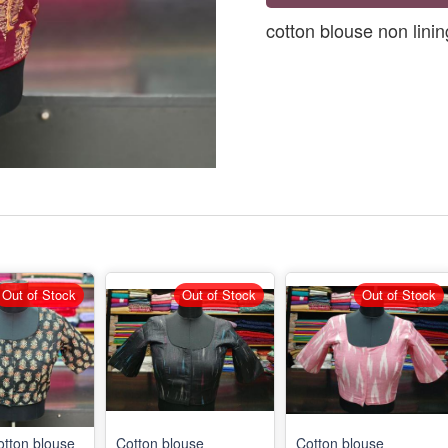
cotton blouse non linin
Out of Stock
Out of Stock
Out of Stock
otton blouse
Cotton blouse
Cotton blouse