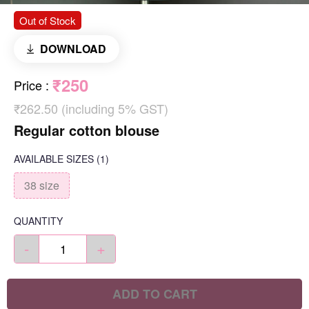
Out of Stock
DOWNLOAD
₹250
Price
:
₹262.50 (including 5% GST)
Regular cotton blouse
AVAILABLE SIZES
(1)
38 size
QUANTITY
-
+
ADD TO CART