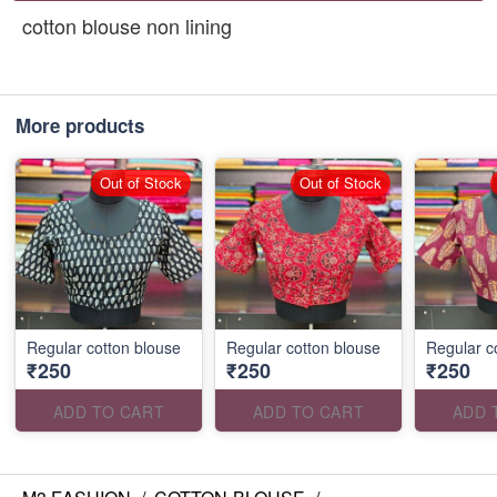
cotton blouse non lining
More products
Out of Stock
Out of Stock
Regular cotton blouse
Regular cotton blouse
Regular c
₹250
₹250
₹250
ADD TO CART
ADD TO CART
ADD 