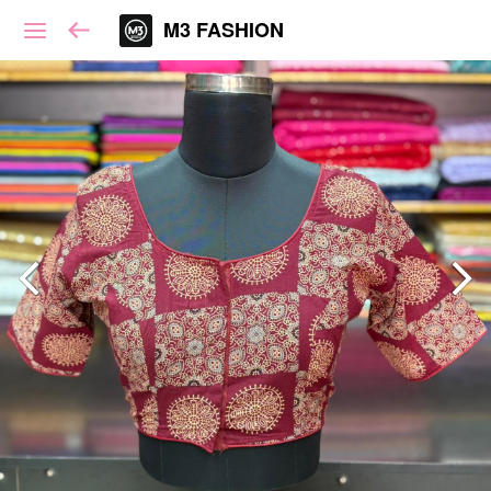
M3 FASHION