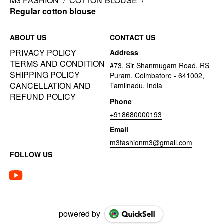
M3 FASHION
/
COTTON BLOUSE
/
Regular cotton blouse
ABOUT US
CONTACT US
PRIVACY POLICY
Address
TERMS AND CONDITION
#73, Sir Shanmugam Road, RS
SHIPPING POLICY
Puram, Coimbatore - 641002,
CANCELLATION AND
Tamilnadu, India
REFUND POLICY
Phone
+918680000193
Email
m3fashionm3@gmail.com
FOLLOW US
powered by