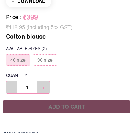
DOWNLOAD
₹399
Price
:
₹418.95 (including 5% GST)
Cotton blouse
AVAILABLE SIZES
(2)
40 size
36 size
QUANTITY
-
+
ADD TO CART