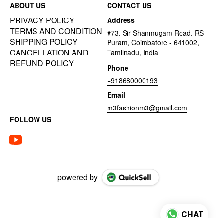
ABOUT US
CONTACT US
PRIVACY POLICY
Address
TERMS AND CONDITION
#73, Sir Shanmugam Road, RS
SHIPPING POLICY
Puram, Coimbatore - 641002,
CANCELLATION AND
Tamilnadu, India
REFUND POLICY
Phone
+918680000193
Email
m3fashionm3@gmail.com
FOLLOW US
powered by
CHAT