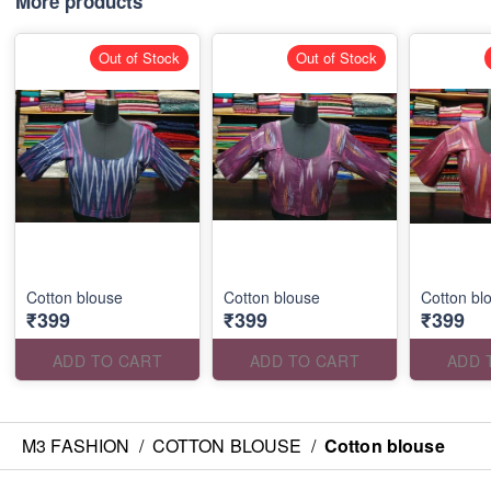
More products
Out of Stock
Out of Stock
Cotton blouse
Cotton blouse
Cotton bl
₹399
₹399
₹399
ADD TO CART
ADD TO CART
ADD 
M3 FASHION
/
COTTON BLOUSE
/
Cotton blouse