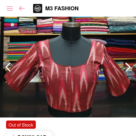
M3 FASHION
Out of Stock