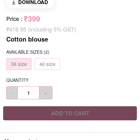
DOWNLOAD
₹399
Price
:
₹418.95 (including 5% GST)
Cotton blouse
AVAILABLE SIZES
(2)
36 size
40 size
QUANTITY
-
+
ADD TO CART