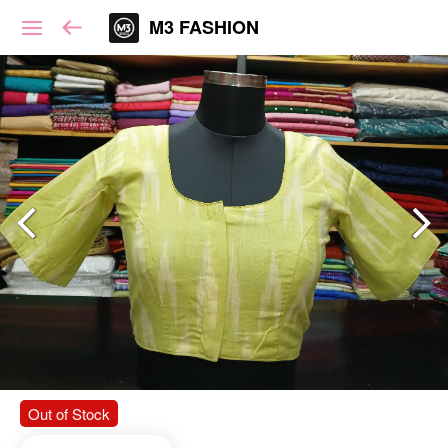
M3 FASHION
Out of Stock