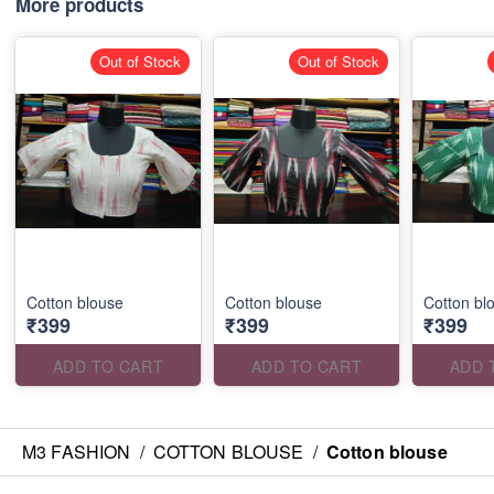
More products
Out of Stock
Out of Stock
Cotton blouse
Cotton blouse
Cotton bl
₹399
₹399
₹399
ADD TO CART
ADD TO CART
ADD 
M3 FASHION
/
COTTON BLOUSE
/
Cotton blouse