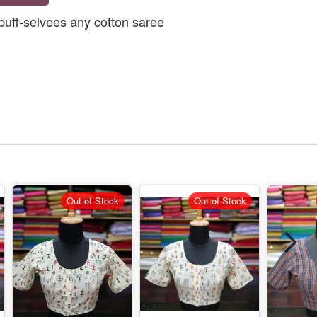
puff-selvees any cotton saree
Out of Stock
Out of Stock