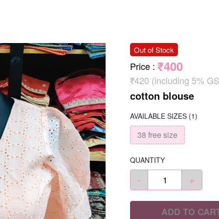
Out of Stock
₹400
Price
:
₹420 (including 5% GS
cotton blouse
AVAILABLE SIZES
(1)
38 free size
QUANTITY
-
+
ADD TO CAR