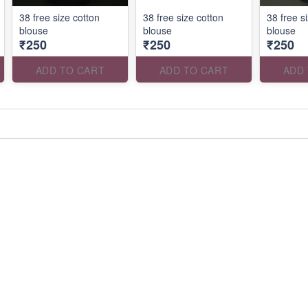
38 free size cotton
38 free size cotton
38 free s
blouse
blouse
blouse
₹250
₹250
₹250
ADD TO CART
ADD TO CART
ADD