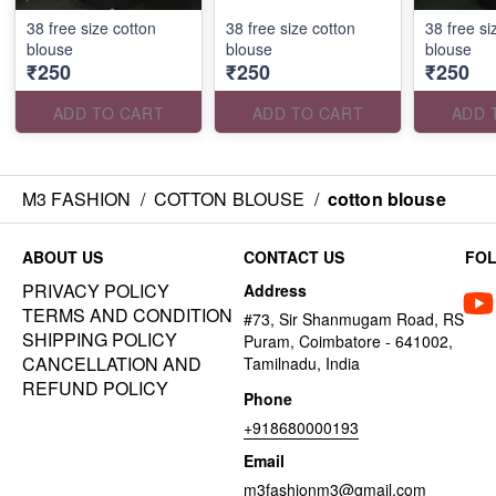
38 free size cotton
38 free size cotton
38 free si
blouse
blouse
blouse
₹250
₹250
₹250
ADD TO CART
ADD TO CART
ADD 
M3 FASHION
/
COTTON BLOUSE
/
cotton blouse
ABOUT US
CONTACT US
FO
PRIVACY POLICY
Address
TERMS AND CONDITION
#73, Sir Shanmugam Road, RS
SHIPPING POLICY
Puram, Coimbatore - 641002,
CANCELLATION AND
Tamilnadu, India
REFUND POLICY
Phone
+918680000193
Email
m3fashionm3@gmail.com