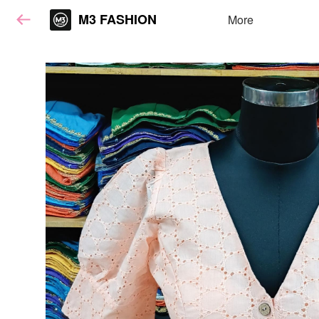
M3 FASHION
More