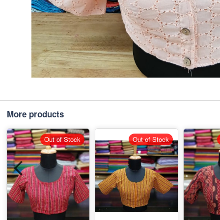
More products
Out of Stock
Out of Stock