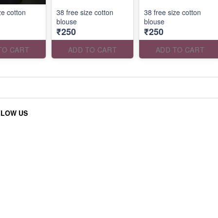
ze cotton
38 free size cotton
38 free size cotton
blouse
blouse
₹250
₹250
TO CART
ADD TO CART
ADD TO CART
LLOW US