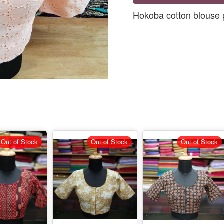
Hokoba cotton blouse 
Out of Stock
Out of Stock
Out of Stock