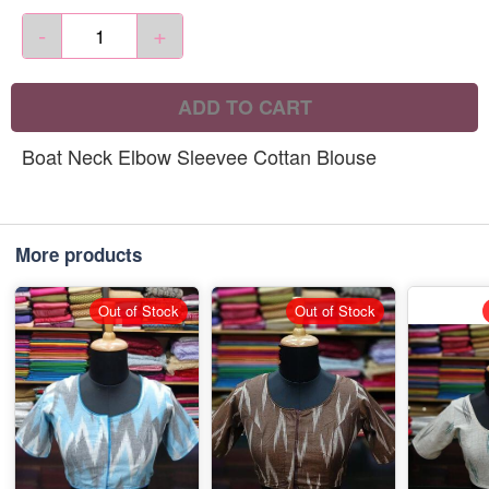
-
+
ADD TO CART
Boat Neck Elbow Sleevee Cottan Blouse
More products
Out of Stock
Out of Stock