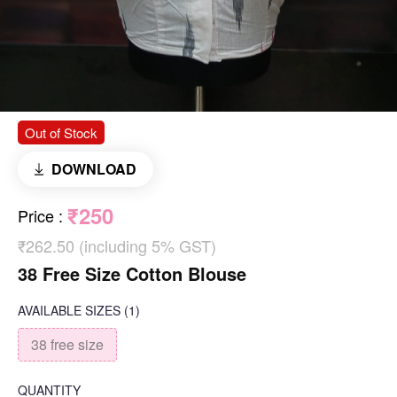
Out of Stock
DOWNLOAD
₹250
Price
:
₹262.50 (including 5% GST)
38 Free Size Cotton Blouse
AVAILABLE SIZES
(1)
38 free size
QUANTITY