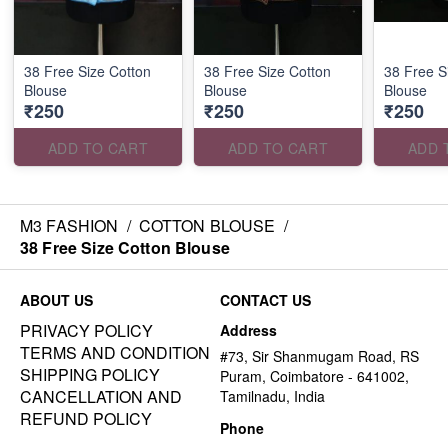
38 Free Size Cotton
38 Free Size Cotton
38 Free S
Blouse
Blouse
Blouse
₹250
₹250
₹250
ADD TO CART
ADD TO CART
ADD 
M3 FASHION
/
COTTON BLOUSE
/
38 Free Size Cotton Blouse
ABOUT US
CONTACT US
PRIVACY POLICY
Address
TERMS AND CONDITION
#73, Sir Shanmugam Road, RS
SHIPPING POLICY
Puram, Coimbatore - 641002,
CANCELLATION AND
Tamilnadu, India
REFUND POLICY
Phone