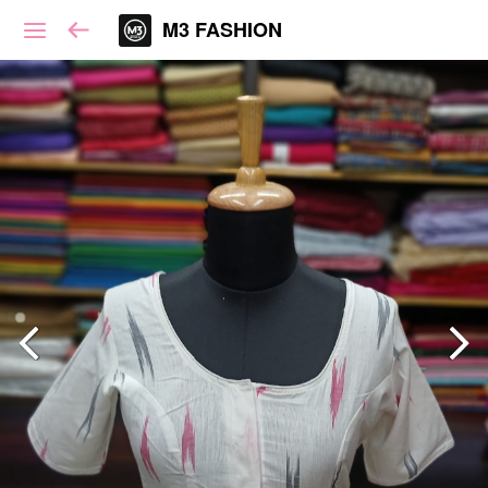
M3 FASHION