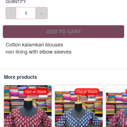
QUANTITY
-
+
ADD TO CART
Cotton kalamkari blouses
non lining with elbow sleeves
More products
Out of Stock
Out of Stock