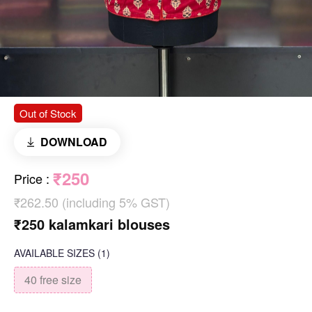
Out of Stock
DOWNLOAD
₹250
Price
:
₹262.50 (including 5% GST)
₹250 kalamkari blouses
AVAILABLE SIZES
(1)
40 free size