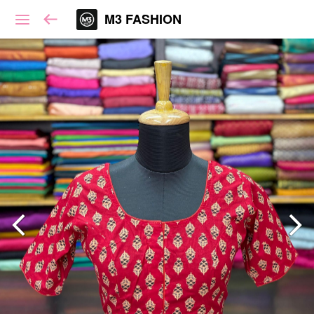
M3 FASHION