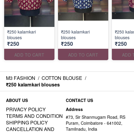
₹250 kalamkari
₹250 kalamkari
₹250 kala
blouses
blouses
blouses
₹250
₹250
₹250
ADD TO CART
ADD TO CART
ADD 
M3 FASHION
/
COTTON BLOUSE
/
₹250 kalamkari blouses
ABOUT US
CONTACT US
PRIVACY POLICY
Address
TERMS AND CONDITION
#73, Sir Shanmugam Road, RS
SHIPPING POLICY
Puram, Coimbatore - 641002,
CANCELLATION AND
Tamilnadu, India