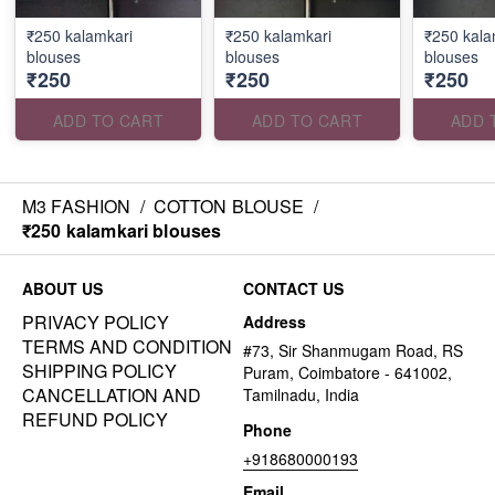
₹250 kalamkari
₹250 kalamkari
₹250 kala
blouses
blouses
blouses
₹250
₹250
₹250
ADD TO CART
ADD TO CART
ADD 
M3 FASHION
/
COTTON BLOUSE
/
₹250 kalamkari blouses
ABOUT US
CONTACT US
PRIVACY POLICY
Address
TERMS AND CONDITION
#73, Sir Shanmugam Road, RS
SHIPPING POLICY
Puram, Coimbatore - 641002,
CANCELLATION AND
Tamilnadu, India
REFUND POLICY
Phone
+918680000193
Email