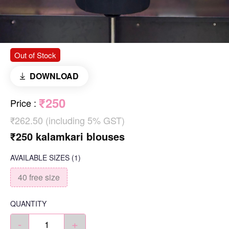
Out of Stock
DOWNLOAD
₹250
Price
:
₹262.50 (including 5% GST)
₹250 kalamkari blouses
AVAILABLE SIZES
(1)
40 free size
QUANTITY
-
+