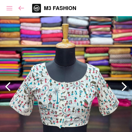
M3 FASHION