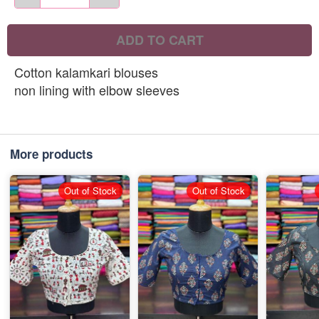
ADD TO CART
Cotton kalamkari blouses
non lining with elbow sleeves
More products
Out of Stock
Out of Stock