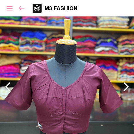
M3 FASHION