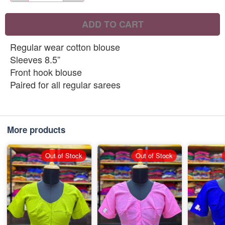
ADD TO CART
Regular wear cotton blouse
Sleeves 8.5”
Front hook blouse
Paired for all regular sarees
More products
Out of Stock
Out of Stock