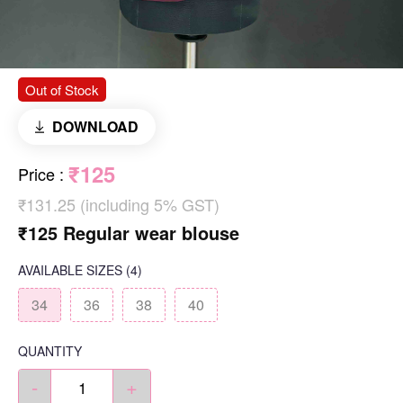
Out of Stock
DOWNLOAD
₹125
Price
:
₹131.25 (including 5% GST)
₹125 Regular wear blouse
AVAILABLE SIZES
(4)
34
36
38
40
QUANTITY
-
+