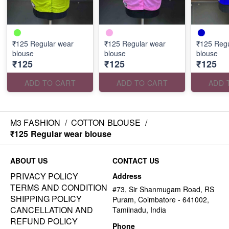
₹125 Regular wear
₹125 Regular wear
₹125 Regu
blouse
blouse
blouse
₹125
₹125
₹125
ADD TO CART
ADD TO CART
ADD 
M3 FASHION
/
COTTON BLOUSE
/
₹125 Regular wear blouse
ABOUT US
CONTACT US
PRIVACY POLICY
Address
TERMS AND CONDITION
#73, Sir Shanmugam Road, RS
SHIPPING POLICY
Puram, Coimbatore - 641002,
CANCELLATION AND
Tamilnadu, India
REFUND POLICY
Phone