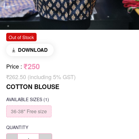
Out of Stock
DOWNLOAD
₹250
Price
:
₹262.50 (including 5% GST)
COTTON BLOUSE
AVAILABLE SIZES
(1)
36-38" Free size
QUANTITY