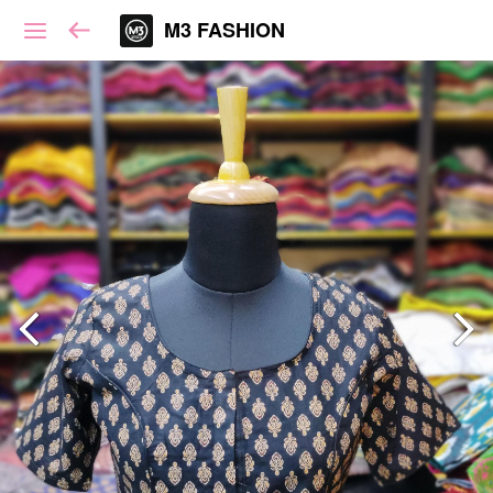
M3 FASHION