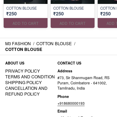
COTTON BLOUSE
COTTON BLOUSE
COTTON 
₹250
₹250
₹250
ADD TO CART
ADD TO CART
ADD 
M3 FASHION
/
COTTON BLOUSE
/
COTTON BLOUSE
ABOUT US
CONTACT US
PRIVACY POLICY
Address
TERMS AND CONDITION
#73, Sir Shanmugam Road, RS
SHIPPING POLICY
Puram, Coimbatore - 641002,
CANCELLATION AND
Tamilnadu, India
REFUND POLICY
Phone
+918680000193
Email