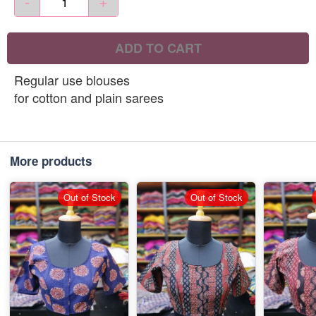
-
+
ADD TO CART
Regular use blouses
for cotton and plain sarees
More products
Out of Stock
Out of Stock