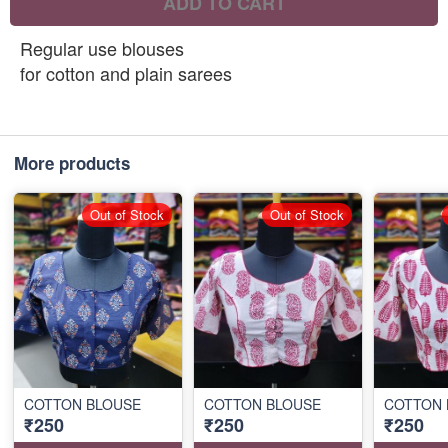
ADD TO CART
Regular use blouses
for cotton and plain sarees
More products
Out of Stock
Out of Stock
COTTON BLOUSE
COTTON BLOUSE
COTTON 
₹250
₹250
₹250