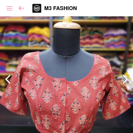
M3 FASHION