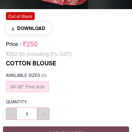
Out of Stock
DOWNLOAD
₹250
Price
:
₹262.50 (including 5% GST)
COTTON BLOUSE
AVAILABLE SIZES
(1)
36-38" Free size
QUANTITY
-
+