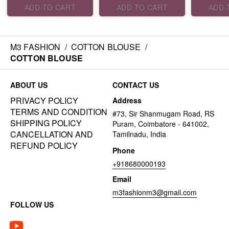
ADD TO CART
ADD TO CART
ADD 
M3 FASHION
/
COTTON BLOUSE
/
COTTON BLOUSE
ABOUT US
CONTACT US
PRIVACY POLICY
Address
TERMS AND CONDITION
#73, Sir Shanmugam Road, RS
SHIPPING POLICY
Puram, Coimbatore - 641002,
CANCELLATION AND
Tamilnadu, India
REFUND POLICY
Phone
+918680000193
Email
m3fashionm3@gmail.com
FOLLOW US