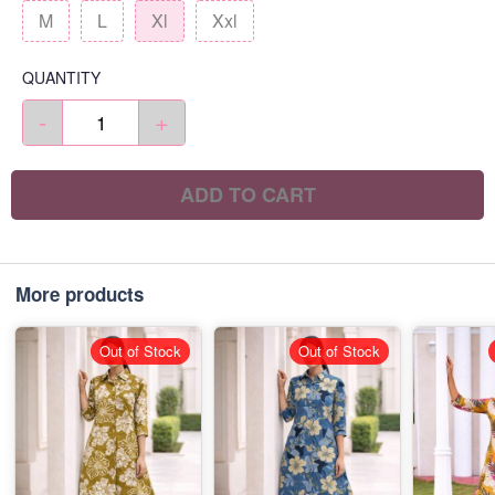
M
L
Xl
Xxl
QUANTITY
-
+
ADD TO CART
More products
Out of Stock
Out of Stock