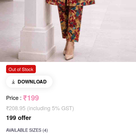
Out of Stock
DOWNLOAD
₹199
Price
:
₹208.95 (including 5% GST)
199 offer
AVAILABLE SIZES
(4)