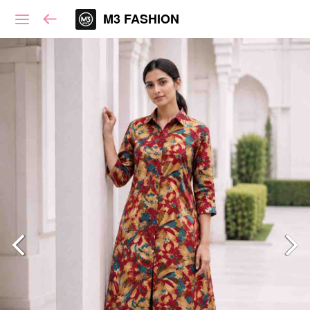
M3 FASHION