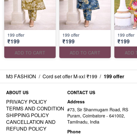
199 offer
199 offer
199 offer
₹199
₹199
₹199
ADD TO CART
ADD TO CART
ADD 
M3 FASHION
/
Cord set offer M-xxl ₹199
/
199 offer
ABOUT US
CONTACT US
PRIVACY POLICY
Address
TERMS AND CONDITION
#73, Sir Shanmugam Road, RS
SHIPPING POLICY
Puram, Coimbatore - 641002,
CANCELLATION AND
Tamilnadu, India
REFUND POLICY
Phone