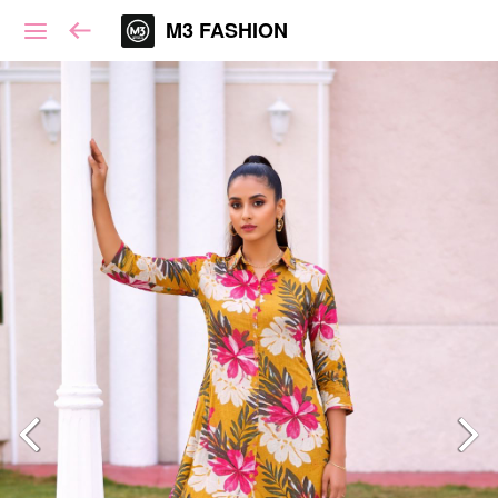
M3 FASHION