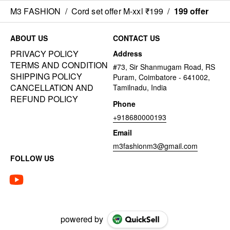
M3 FASHION
/
Cord set offer M-xxl ₹199
/
199 offer
ABOUT US
CONTACT US
PRIVACY POLICY
Address
TERMS AND CONDITION
#73, Sir Shanmugam Road, RS
SHIPPING POLICY
Puram, Coimbatore - 641002,
CANCELLATION AND
Tamilnadu, India
REFUND POLICY
Phone
+918680000193
Email
m3fashionm3@gmail.com
FOLLOW US
powered by