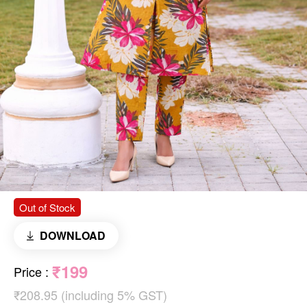
Out of Stock
DOWNLOAD
₹199
Price
:
₹208.95 (including 5% GST)