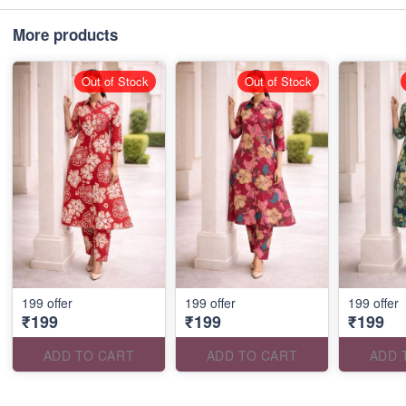
More products
Out of Stock
Out of Stock
199 offer
199 offer
199 offer
₹199
₹199
₹199
ADD TO CART
ADD TO CART
ADD 