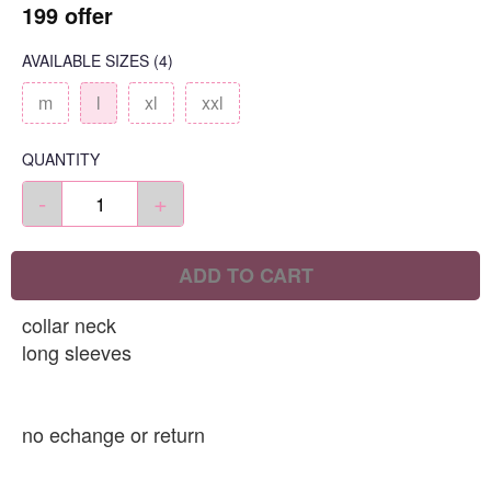
199 offer
AVAILABLE SIZES
(4)
m
l
xl
xxl
QUANTITY
-
+
ADD TO CART
collar neck
long sleeves
no echange or return