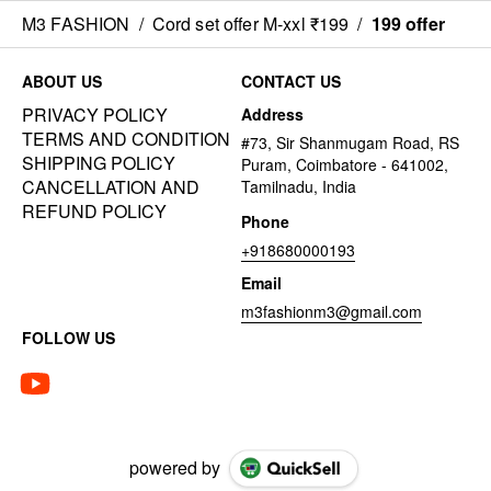
M3 FASHION
/
Cord set offer M-xxl ₹199
/
199 offer
ABOUT US
CONTACT US
PRIVACY POLICY
Address
TERMS AND CONDITION
#73, Sir Shanmugam Road, RS
SHIPPING POLICY
Puram, Coimbatore - 641002,
CANCELLATION AND
Tamilnadu, India
REFUND POLICY
Phone
+918680000193
Email
m3fashionm3@gmail.com
FOLLOW US
powered by