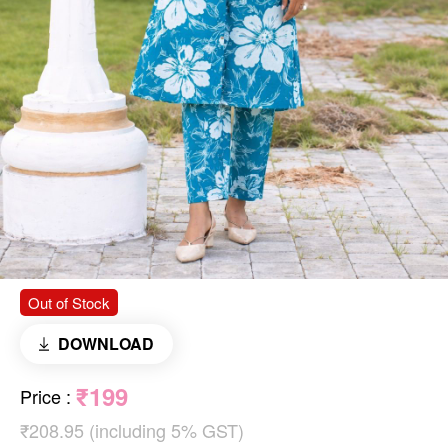
Out of Stock
DOWNLOAD
₹199
Price
:
₹208.95 (including 5% GST)