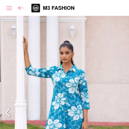
M3 FASHION