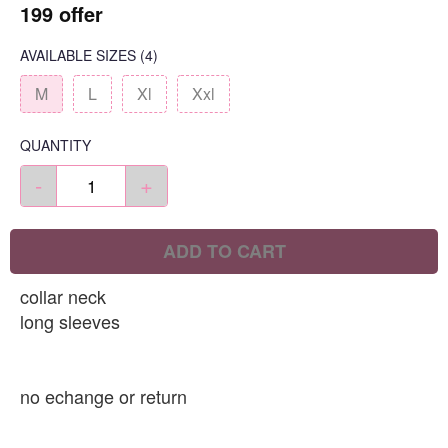
199 offer
AVAILABLE SIZES
(4)
M
L
Xl
Xxl
QUANTITY
-
+
ADD TO CART
collar neck
long sleeves
no echange or return