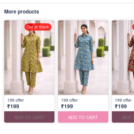
More products
Out of Stock
199 offer
199 offer
199 offer
₹199
₹199
₹199
ADD TO CART
ADD TO CART
ADD 