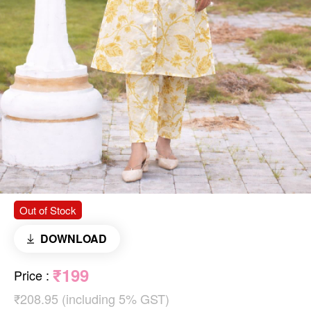
Out of Stock
DOWNLOAD
₹199
Price
:
₹208.95 (including 5% GST)