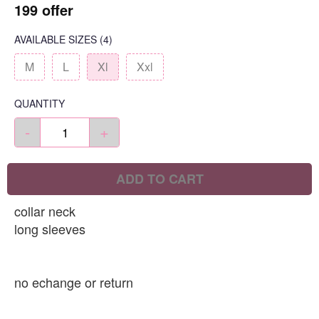
199 offer
AVAILABLE SIZES
(4)
M
L
Xl
Xxl
QUANTITY
-
+
ADD TO CART
collar neck
long sleeves
no echange or return