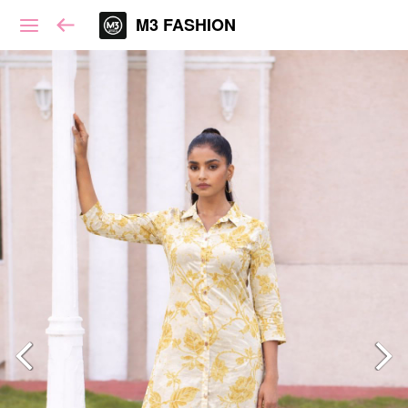
M3 FASHION