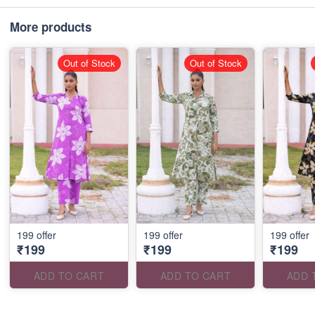
More products
Out of Stock
Out of Stock
199 offer
199 offer
199 offer
₹199
₹199
₹199
ADD TO CART
ADD TO CART
ADD 