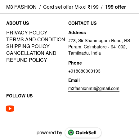
M3 FASHION
/
Cord set offer M-xxl ₹199
/
199 offer
ABOUT US
CONTACT US
PRIVACY POLICY
Address
TERMS AND CONDITION
#73, Sir Shanmugam Road, RS
SHIPPING POLICY
Puram, Coimbatore - 641002,
CANCELLATION AND
Tamilnadu, India
REFUND POLICY
Phone
+918680000193
Email
m3fashionm3@gmail.com
FOLLOW US
powered by