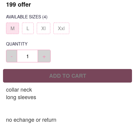
199 offer
AVAILABLE SIZES
(4)
M
L
Xl
Xxl
QUANTITY
-
+
ADD TO CART
collar neck
long sleeves
no echange or return