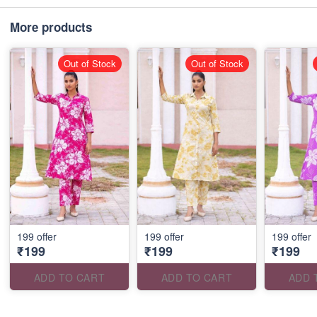
More products
Out of Stock
Out of Stock
199 offer
199 offer
199 offer
₹199
₹199
₹199
ADD TO CART
ADD TO CART
ADD 