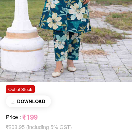
Out of Stock
DOWNLOAD
₹199
Price
:
₹208.95 (including 5% GST)