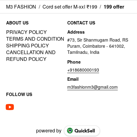
M3 FASHION
/
Cord set offer M-xxl ₹199
/
199 offer
ABOUT US
CONTACT US
PRIVACY POLICY
Address
TERMS AND CONDITION
#73, Sir Shanmugam Road, RS
SHIPPING POLICY
Puram, Coimbatore - 641002,
CANCELLATION AND
Tamilnadu, India
REFUND POLICY
Phone
+918680000193
Email
m3fashionm3@gmail.com
FOLLOW US
powered by