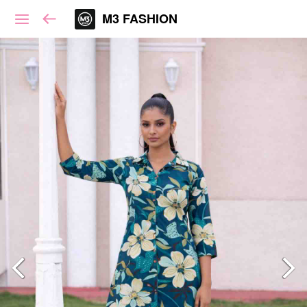
M3 FASHION