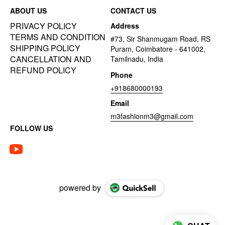
ABOUT US
CONTACT US
PRIVACY POLICY
Address
TERMS AND CONDITION
#73, Sir Shanmugam Road, RS
SHIPPING POLICY
Puram, Coimbatore - 641002,
CANCELLATION AND
Tamilnadu, India
REFUND POLICY
Phone
+918680000193
Email
m3fashionm3@gmail.com
FOLLOW US
powered by