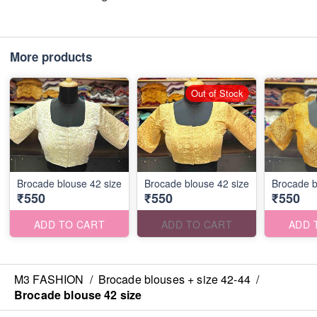
More products
Out of Stock
Brocade blouse 42 size
Brocade blouse 42 size
Brocade b
₹550
₹550
₹550
ADD TO CART
ADD TO CART
ADD 
M3 FASHION
/
Brocade blouses + size 42-44
/
Brocade blouse 42 size