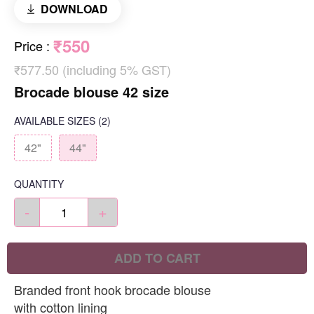
DOWNLOAD
₹550
Price
:
₹577.50 (including 5% GST)
Brocade blouse 42 size
AVAILABLE SIZES
(2)
42"
44"
QUANTITY
-
+
ADD TO CART
Branded front hook brocade blouse
with cotton lining