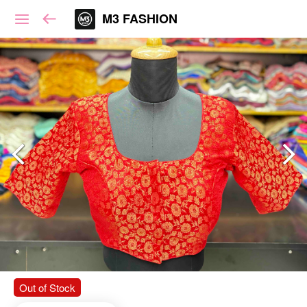
M3 FASHION
Out of Stock