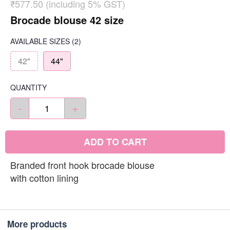
₹577.50 (including 5% GST)
Brocade blouse 42 size
AVAILABLE SIZES
(2)
42"
44"
QUANTITY
-
+
ADD TO CART
Branded front hook brocade blouse
with cotton lining
More products