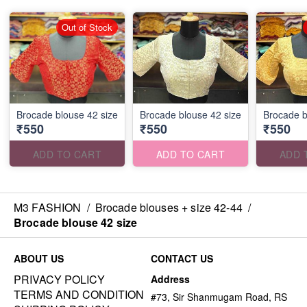
Out of Stock
Brocade blouse 42 size
Brocade blouse 42 size
Brocade b
₹550
₹550
₹550
ADD TO CART
ADD TO CART
ADD 
M3 FASHION
/
Brocade blouses + size 42-44
/
Brocade blouse 42 size
ABOUT US
CONTACT US
PRIVACY POLICY
Address
TERMS AND CONDITION
#73, Sir Shanmugam Road, RS