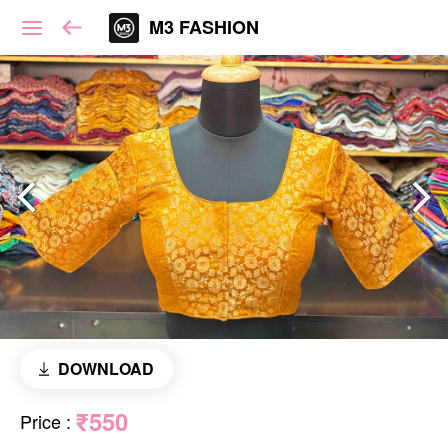
M3 FASHION
DOWNLOAD
₹550
Price
: