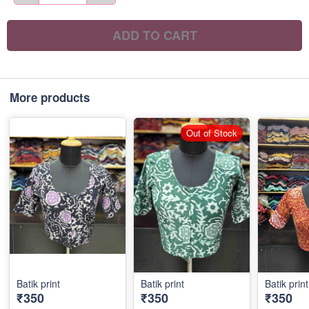
ADD TO CART
More products
Out of Stock
Batik print
Batik print
Batik print
₹350
₹350
₹350