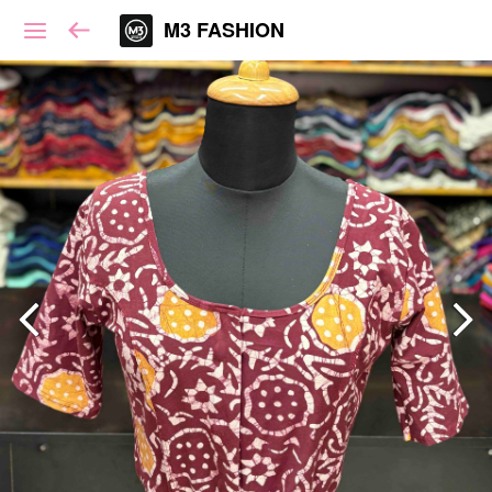
M3 FASHION