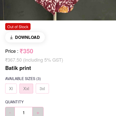
Out of Stock
DOWNLOAD
₹350
Price
:
₹367.50 (including 5% GST)
Batik print
AVAILABLE SIZES
(3)
Xl
Xxl
3xl
QUANTITY
-
+