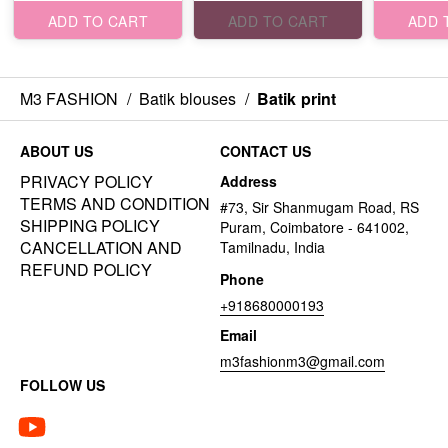
ADD TO CART
ADD TO CART
ADD 
M3 FASHION
/
Batik blouses
/
Batik print
ABOUT US
CONTACT US
PRIVACY POLICY
Address
TERMS AND CONDITION
#73, Sir Shanmugam Road, RS
SHIPPING POLICY
Puram, Coimbatore - 641002,
CANCELLATION AND
Tamilnadu, India
REFUND POLICY
Phone
+918680000193
Email
m3fashionm3@gmail.com
FOLLOW US