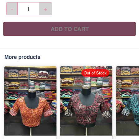
-
+
ADD TO CART
More products
Out of Stock