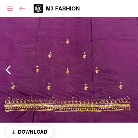
M3 FASHION
DOWNLOAD