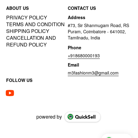
ABOUT US
CONTACT US
PRIVACY POLICY
Address
TERMS AND CONDITION
#73, Sir Shanmugam Road, RS
SHIPPING POLICY
Puram, Coimbatore - 641002,
CANCELLATION AND
Tamilnadu, India
REFUND POLICY
Phone
+918680000193
Email
m3fashionm3@gmail.com
FOLLOW US
powered by