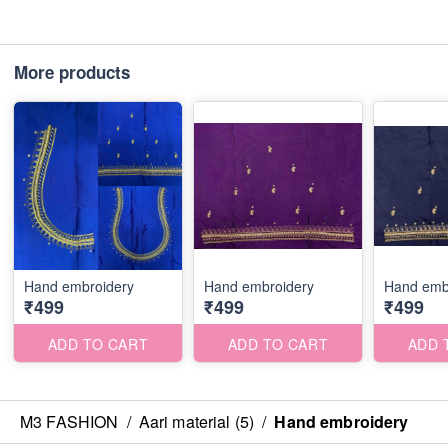
More products
Hand embroidery
Hand embroidery
Hand emb
₹499
₹499
₹499
ADD TO CART
ADD TO CART
ADD 
M3 FASHION
/
Aari material (5)
/
Hand embroidery