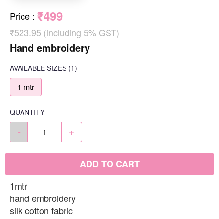
₹499
Price
:
₹523.95 (including 5% GST)
Hand embroidery
AVAILABLE SIZES
(1)
1 mtr
QUANTITY
-
+
ADD TO CART
1mtr
hand embroidery
silk cotton fabric