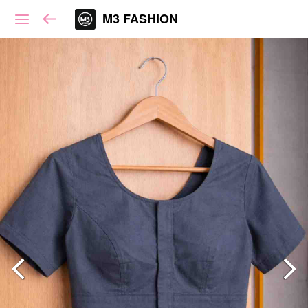
M3 FASHION