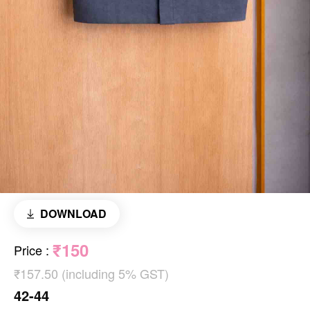
DOWNLOAD
₹150
Price
:
₹157.50 (including 5% GST)
42-44