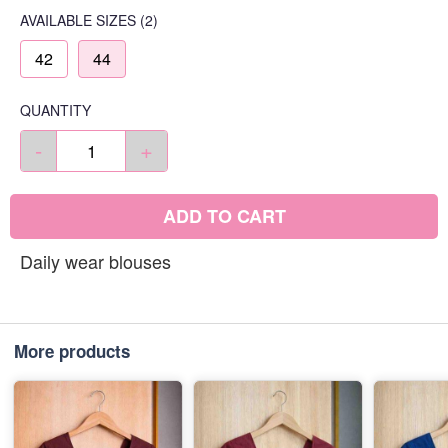
AVAILABLE SIZES
(2)
42
44
QUANTITY
-
+
ADD TO CART
Daily wear blouses
More products