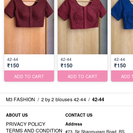
42-44
42-44
42-44
₹150
₹150
₹150
ADD TO CART
ADD TO CART
ADD 
M3 FASHION
/
2 by 2 blouses 42-44
/
42-44
ABOUT US
CONTACT US
PRIVACY POLICY
Address
TERMS AND CONDITION
#73, Sir Shanmugam Road, RS