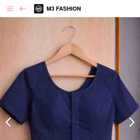
M3 FASHION