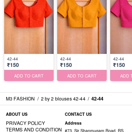
42-44
42-44
42-44
₹150
₹150
₹150
ADD TO CART
ADD TO CART
ADD 
M3 FASHION
/
2 by 2 blouses 42-44
/
42-44
ABOUT US
CONTACT US
PRIVACY POLICY
Address
TERMS AND CONDITION
#73, Sir Shanmugam Road, RS