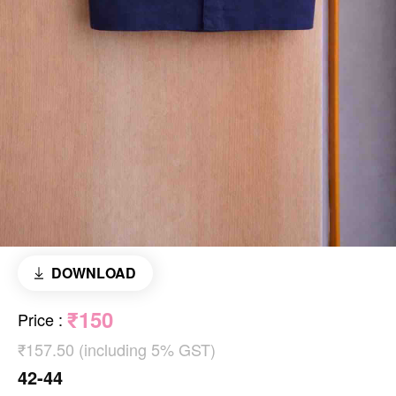
DOWNLOAD
₹150
Price
:
₹157.50 (including 5% GST)
42-44