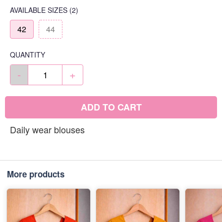
AVAILABLE SIZES
(2)
42
44
QUANTITY
-
+
ADD TO CART
Daily wear blouses
More products